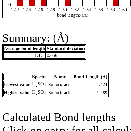
0
1.42
1.44
1.46
1.48
1.50
1.52
1.54
1.56
1.58
1.60
bond lengths (Å)
Summary: (Å)
Average bond length
Standard deviation
1.471
0.056
Species
Name
Bond Length (Å)
H
SO
Lowest value
Sulfuric acid
1.424
2
4
H
SO
Highest value
Sulfuric acid
1.589
2
4
Calculated Bond lengths
Click on entry for all calcul