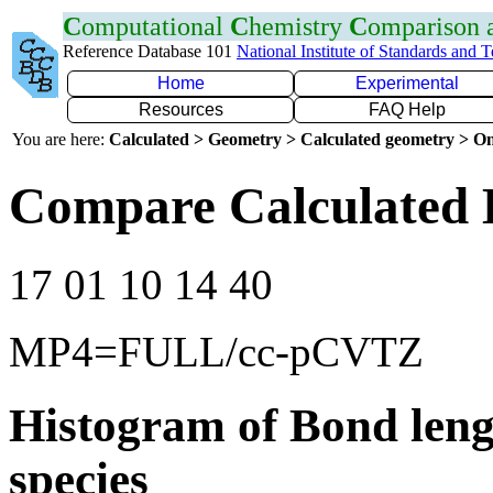
C
omputational
C
hemistry
C
omparison
Reference Database 101
National Institute of Standards and 
Home
Experimental
Resources
FAQ Help
You are here:
Calculated > Geometry > Calculated geometry > On
Compare Calculated 
17 01 10 14 40
MP4=FULL/cc-pCVTZ
Histogram of Bond leng
species