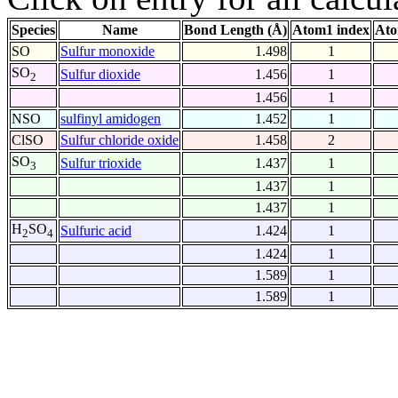
Species
Name
Bond Length (Å)
Atom1 index
Ato
SO
Sulfur monoxide
1.498
1
SO
Sulfur dioxide
1.456
1
2
1.456
1
NSO
sulfinyl amidogen
1.452
1
ClSO
Sulfur chloride oxide
1.458
2
SO
Sulfur trioxide
1.437
1
3
1.437
1
1.437
1
H
SO
Sulfuric acid
1.424
1
2
4
1.424
1
1.589
1
1.589
1