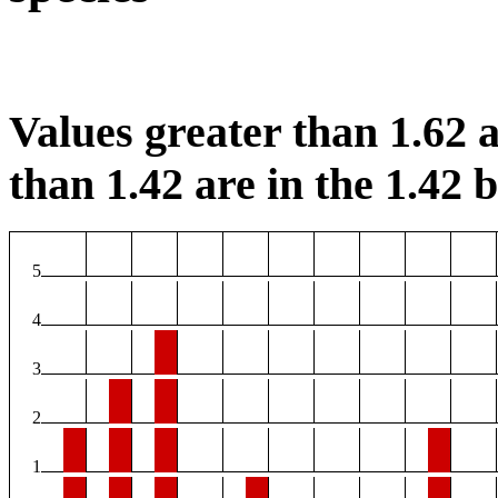
Values greater than 1.62 a
than 1.42 are in the 1.42 b
5
4
3
2
1