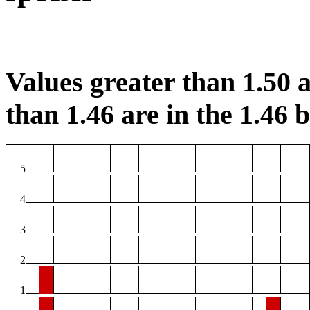
Values greater than 1.50 a
than 1.46 are in the 1.46 b
5
4
3
2
1