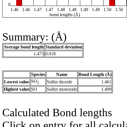
0
1.46
1.46
1.47
1.47
1.48
1.48
1.49
1.49
1.50
1.50
bond lengths (Å)
Summary: (Å)
Average bond length
Standard deviation
1.473
0.018
Species
Name
Bond Length (Å)
SO
Lowest value
Sulfur dioxide
1.461
2
Highest value
SO
Sulfur monoxide
1.499
Calculated Bond lengths
Click on entry for all calcul