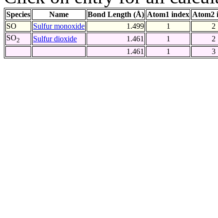
Species
Name
Bond Length (Å)
Atom1 index
Atom2 
SO
Sulfur monoxide
1.499
1
2
SO
Sulfur dioxide
1.461
1
2
2
1.461
1
3