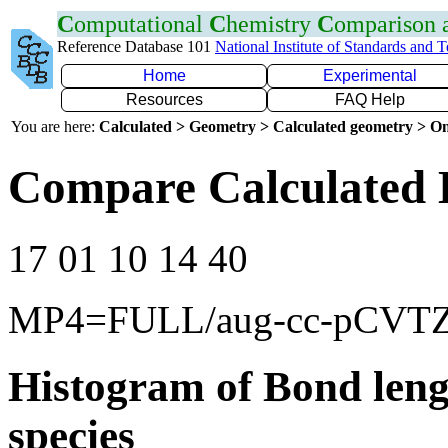
C
omputational
C
hemistry
C
omparison
Reference Database 101
National Institute of Standards and 
Home
Experimental
Resources
FAQ Help
You are here:
Calculated > Geometry > Calculated geometry > On
Compare Calculated 
17 01 10 14 40
MP4=FULL/aug-cc-pCVT
Histogram of Bond leng
species