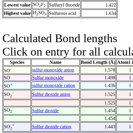
SO
F
Lowest value
Sulfuryl fluoride
1.422
2
2
H
SO
Highest value
Sulfurous acid
1.634
2
3
Calculated Bond lengths
Click on entry for all calcul
Species
Name
Bond Length (Å)
Atom1 
-
sulfur monoxide anion
1.578
1
SO
SO
Sulfur monoxide
1.498
1
+
sulfur monoxide cation
1.436
1
SO
-
Sulfur dioxide anion
1.525
1
SO
2
1.525
1
SO
Sulfur dioxide
1.454
1
2
1.454
1
+
Sulfur dioxide cation
1.443
1
SO
2