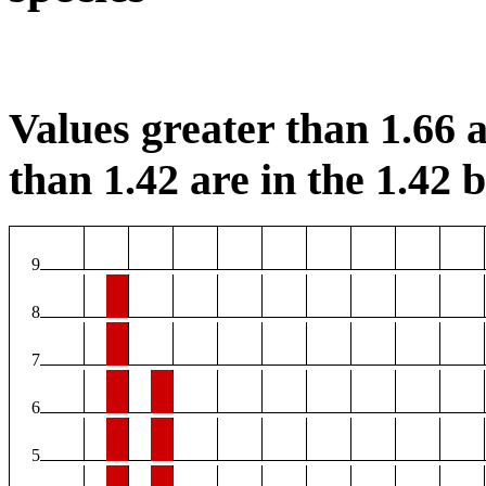
Values greater than 1.66 a
than 1.42 are in the 1.42 b
9
8
7
6
5