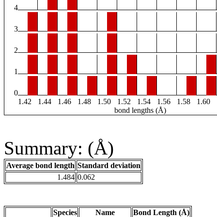
4
3
2
1
0
1.42
1.44
1.46
1.48
1.50
1.52
1.54
1.56
1.58
1.60
bond lengths (Å)
Summary: (Å)
Average bond length
Standard deviation
1.484
0.062
Species
Name
Bond Length (Å)