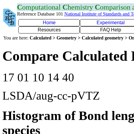
C
omputational
C
hemistry
C
omparison
Reference Database 101
National Institute of Standards and 
Home
Experimental
Resources
FAQ Help
You are here:
Calculated > Geometry > Calculated geometry > On
Compare Calculated 
17 01 10 14 40
LSDA/aug-cc-pVTZ
Histogram of Bond leng
species