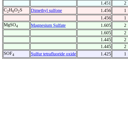
1.451
2
C
H
O
S
Dimethyl sulfone
1.456
1
2
6
2
1.456
1
MgSO
Magnesium Sulfate
1.605
2
4
1.605
2
1.445
2
1.445
2
SOF
Sulfur tetrafluoride oxide
1.425
1
4