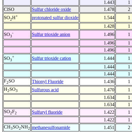
1.443
1
ClSO
Sulfur chloride oxide
1.478
2
+
protonated sulfur dioxide
1.544
1
SO
H
2
1.428
1
-
Sulfur trioxide anion
1.496
1
SO
3
1.496
1
1.496
1
+
Sulfur trioxide cation
1.444
1
SO
3
1.444
1
1.444
1
F
SO
Thionyl Fluoride
1.436
1
2
H
SO
Sulfurous acid
1.470
1
2
3
1.634
1
1.634
1
SO
F
Sulfuryl fluoride
1.422
1
2
2
1.422
1
CH
SO
NH
methanesulfonamide
1.451
2
3
2
2