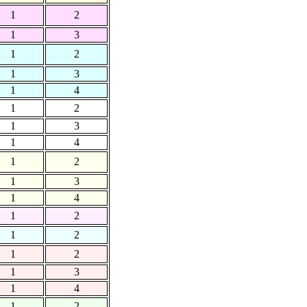
1
2
1
3
1
2
1
3
1
4
1
2
1
3
1
4
1
2
1
3
1
4
1
2
1
2
1
2
1
3
1
4
1
2