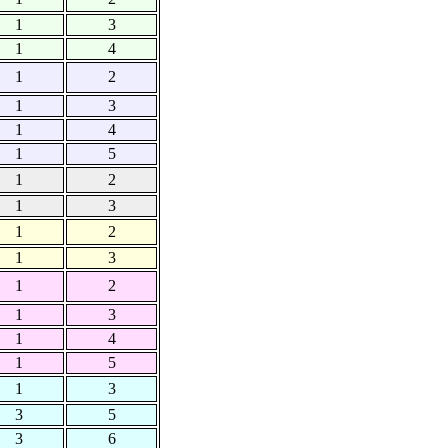
1
3
1
4
1
2
1
3
1
4
1
5
1
2
1
3
1
2
1
3
1
2
1
3
1
4
1
5
1
3
3
5
3
6