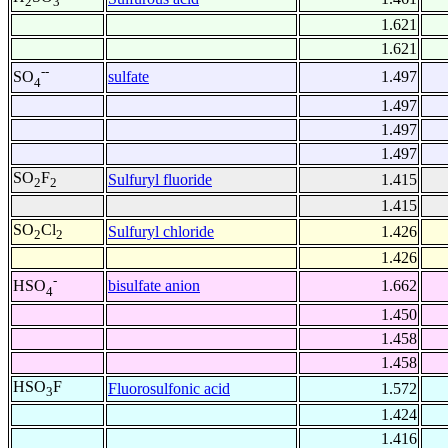
2
3
1.621
1.621
--
sulfate
1.497
SO
4
1.497
1.497
1.497
SO
F
Sulfuryl fluoride
1.415
2
2
1.415
SO
Cl
Sulfuryl chloride
1.426
2
2
1.426
-
bisulfate anion
1.662
HSO
4
1.450
1.458
1.458
HSO
F
Fluorosulfonic acid
1.572
3
1.424
1.416