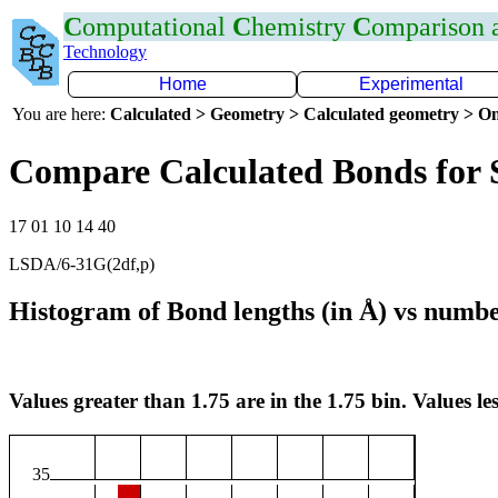
C
omputational
C
hemistry
C
omparison
Technology
Home
Experimental
You are here:
Calculated > Geometry > Calculated geometry > On
Compare Calculated Bonds for
17 01 10 14 40
LSDA/6-31G(2df,p)
Histogram of Bond lengths (in Å) vs numbe
Values greater than 1.75 are in the 1.75 bin. Values les
35