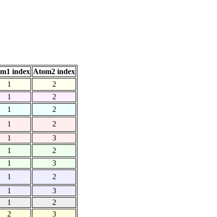
m1 index
Atom2 index
1
2
1
2
1
2
1
2
1
3
1
2
1
3
1
2
1
3
1
2
2
3