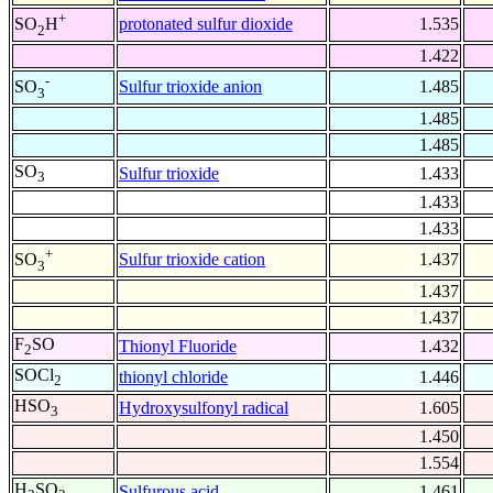
+
protonated sulfur dioxide
1.535
SO
H
2
1.422
-
Sulfur trioxide anion
1.485
SO
3
1.485
1.485
SO
Sulfur trioxide
1.433
3
1.433
1.433
+
Sulfur trioxide cation
1.437
SO
3
1.437
1.437
F
SO
Thionyl Fluoride
1.432
2
SOCl
thionyl chloride
1.446
2
HSO
Hydroxysulfonyl radical
1.605
3
1.450
1.554
H
SO
Sulfurous acid
1.461