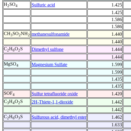
H
SO
Sulfuric acid
1.425
2
4
1.425
1.586
1.586
CH
SO
NH
methanesulfonamide
1.440
3
2
2
1.440
C
H
O
S
Dimethyl sulfone
1.444
2
6
2
1.444
MgSO
Magnesium Sulfate
1.599
4
1.599
1.435
1.435
SOF
Sulfur tetrafluoride oxide
1.420
4
C
H
O
S
2H-Thiete-1,1-dioxide
1.442
3
4
2
1.442
C
H
O
S
Sulfurous acid, dimethyl ester
1.462
2
6
3
1.633