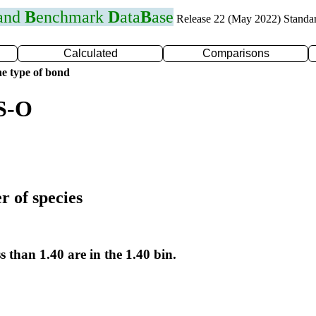
 and
B
enchmark
D
ata
B
ase
Release 22 (May 2022) Standa
Calculated
Comparisons
e type of bond
 S-O
r of species
s than 1.40 are in the 1.40 bin.