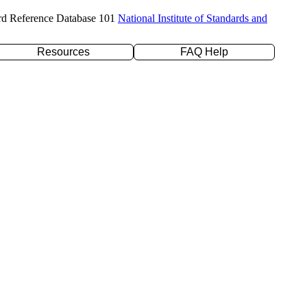
rd Reference Database 101
National Institute of Standards and
Resources
FAQ Help