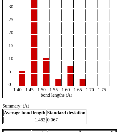
30
25
20
15
10
5
0
1.40
1.45
1.50
1.55
1.60
1.65
1.70
1.75
bond lengths (Å)
Summary: (Å)
Average bond length
Standard deviation
1.482
0.067