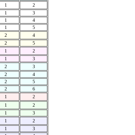
1
2
1
3
1
4
1
5
2
4
2
5
1
2
1
3
2
3
2
4
2
5
2
6
1
2
1
2
1
3
1
2
1
3