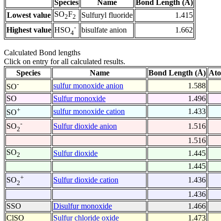
Species
Name
Bond Length (Å)
SO
F
Lowest value
Sulfuryl fluoride
1.415
2
2
-
Highest value
bisulfate anion
1.662
HSO
4
Calculated Bond lengths
Click on entry for all calculated results.
Species
Name
Bond Length (Å)
Ato
-
sulfur monoxide anion
1.588
SO
SO
Sulfur monoxide
1.496
+
sulfur monoxide cation
1.433
SO
-
Sulfur dioxide anion
1.516
SO
2
1.516
SO
Sulfur dioxide
1.445
2
1.445
+
Sulfur dioxide cation
1.436
SO
2
1.436
SSO
Disulfur monoxide
1.466
ClSO
Sulfur chloride oxide
1.473