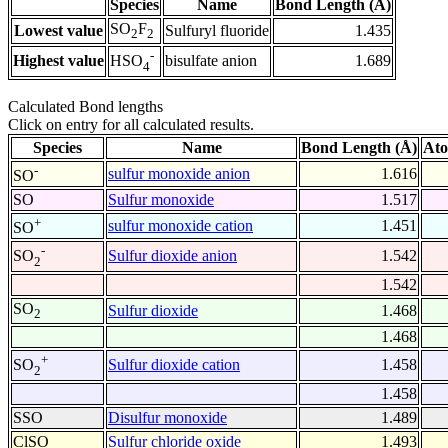
Species
Name
Bond Length (Å)
SO
F
Lowest value
Sulfuryl fluoride
1.435
2
2
-
Highest value
bisulfate anion
1.689
HSO
4
Calculated Bond lengths
Click on entry for all calculated results.
Species
Name
Bond Length (Å)
Ato
-
sulfur monoxide anion
1.616
SO
SO
Sulfur monoxide
1.517
+
sulfur monoxide cation
1.451
SO
-
Sulfur dioxide anion
1.542
SO
2
1.542
SO
Sulfur dioxide
1.468
2
1.468
+
Sulfur dioxide cation
1.458
SO
2
1.458
SSO
Disulfur monoxide
1.489
ClSO
Sulfur chloride oxide
1.493