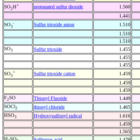
+
protonated sulfur dioxide
1.560
SO
H
2
1.441
-
Sulfur trioxide anion
1.510
SO
3
1.510
1.510
SO
Sulfur trioxide
1.455
3
1.455
1.455
+
Sulfur trioxide cation
1.459
SO
3
1.459
1.459
F
SO
Thionyl Fluoride
1.449
2
SOCl
thionyl chloride
1.465
2
HSO
Hydroxysulfonyl radical
1.616
3
1.459
1.565
H
SO
Sulfurous acid
1.479