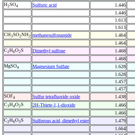
H
SO
Sulfuric acid
1.446
2
4
1.446
1.613
1.613
CH
SO
NH
methanesulfonamide
1.464
3
2
2
1.464
C
H
O
S
Dimethyl sulfone
1.468
2
6
2
1.468
MgSO
Magnesium Sulfate
1.628
4
1.628
1.457
1.457
SOF
Sulfur tetrafluoride oxide
1.438
4
C
H
O
S
2H-Thiete-1,1-dioxide
1.466
3
4
2
1.466
C
H
O
S
Sulfurous acid, dimethyl ester
1.479
2
6
3
1.664