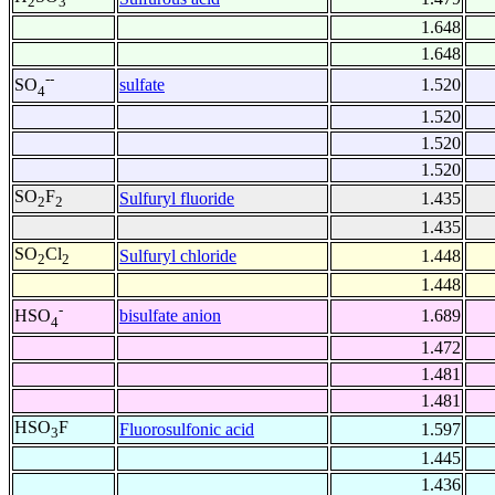
2
3
1.648
1.648
--
sulfate
1.520
SO
4
1.520
1.520
1.520
SO
F
Sulfuryl fluoride
1.435
2
2
1.435
SO
Cl
Sulfuryl chloride
1.448
2
2
1.448
-
bisulfate anion
1.689
HSO
4
1.472
1.481
1.481
HSO
F
Fluorosulfonic acid
1.597
3
1.445
1.436