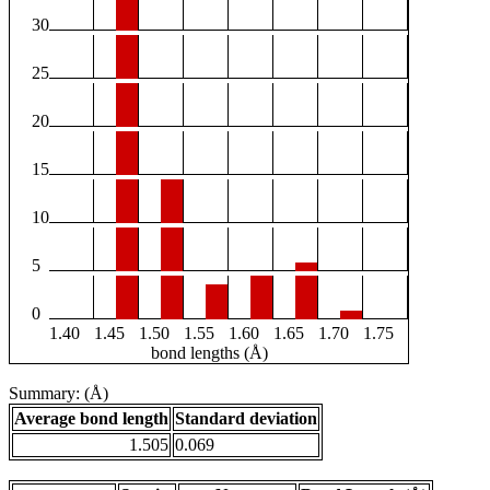
30
25
20
15
10
5
0
1.40
1.45
1.50
1.55
1.60
1.65
1.70
1.75
bond lengths (Å)
Summary: (Å)
Average bond length
Standard deviation
1.505
0.069