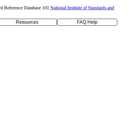
rd Reference Database 101
National Institute of Standards and
Resources
FAQ Help