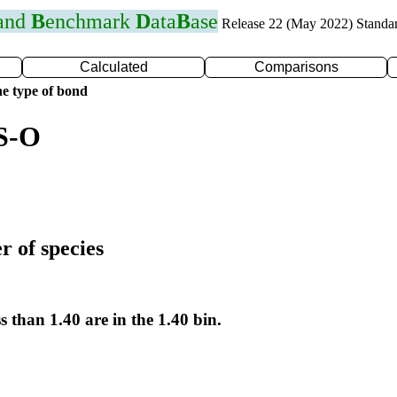
 and
B
enchmark
D
ata
B
ase
Release 22 (May 2022) Standa
Calculated
Comparisons
e type of bond
 S-O
r of species
s than 1.40 are in the 1.40 bin.