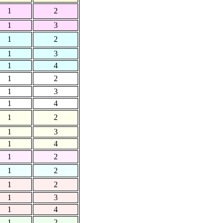
1
2
1
3
1
2
1
3
1
4
1
2
1
3
1
4
1
2
1
3
1
4
1
2
1
2
1
2
1
3
1
4
1
2