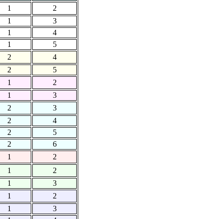
1
2
1
3
1
4
1
5
2
4
2
5
1
2
1
3
2
3
2
4
2
5
2
6
1
2
1
2
1
3
1
2
1
3