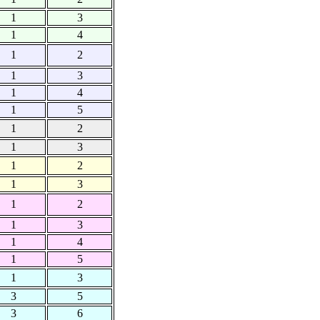
1
3
1
4
1
2
1
3
1
4
1
5
1
2
1
3
1
2
1
3
1
2
1
3
1
4
1
5
1
3
3
5
3
6