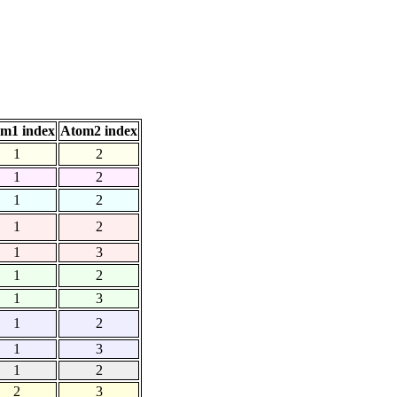
m1 index
Atom2 index
1
2
1
2
1
2
1
2
1
3
1
2
1
3
1
2
1
3
1
2
2
3