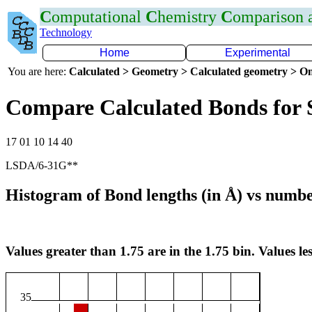
C
omputational
C
hemistry
C
omparison
Technology
Home
Experimental
You are here:
Calculated > Geometry > Calculated geometry > On
Compare Calculated Bonds for
17 01 10 14 40
LSDA/6-31G**
Histogram of Bond lengths (in Å) vs numbe
Values greater than 1.75 are in the 1.75 bin. Values les
35