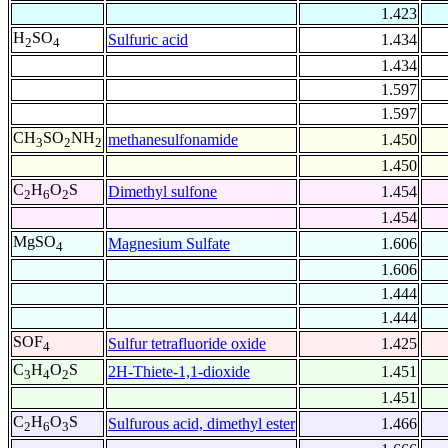
1.423
H
SO
Sulfuric acid
1.434
2
4
1.434
1.597
1.597
CH
SO
NH
methanesulfonamide
1.450
3
2
2
1.450
C
H
O
S
Dimethyl sulfone
1.454
2
6
2
1.454
MgSO
Magnesium Sulfate
1.606
4
1.606
1.444
1.444
SOF
Sulfur tetrafluoride oxide
1.425
4
C
H
O
S
2H-Thiete-1,1-dioxide
1.451
3
4
2
1.451
C
H
O
S
Sulfurous acid, dimethyl ester
1.466
2
6
3