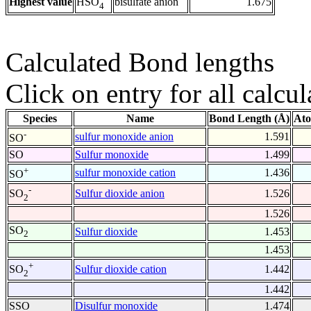
Highest value
bisulfate anion
1.675
HSO
4
Calculated Bond lengths
Click on entry for all calcul
Species
Name
Bond Length (Å)
Ato
-
sulfur monoxide anion
1.591
SO
SO
Sulfur monoxide
1.499
+
sulfur monoxide cation
1.436
SO
-
Sulfur dioxide anion
1.526
SO
2
1.526
SO
Sulfur dioxide
1.453
2
1.453
+
Sulfur dioxide cation
1.442
SO
2
1.442
SSO
Disulfur monoxide
1.474