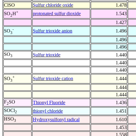
ClSO
Sulfur chloride oxide
1.478
+
protonated sulfur dioxide
1.543
SO
H
2
1.427
-
Sulfur trioxide anion
1.496
SO
3
1.496
1.496
SO
Sulfur trioxide
1.440
3
1.440
1.440
+
Sulfur trioxide cation
1.444
SO
3
1.444
1.444
F
SO
Thionyl Fluoride
1.436
2
SOCl
thionyl chloride
1.451
2
HSO
Hydroxysulfonyl radical
1.610
3
1.453
1.558