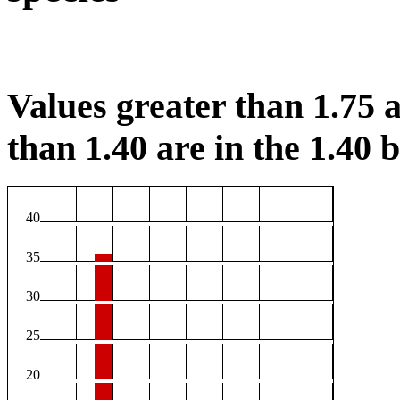
Values greater than 1.75 a
than 1.40 are in the 1.40 b
40
35
30
25
20