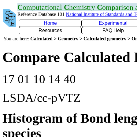
C
omputational
C
hemistry
C
omparison
Reference Database 101
National Institute of Standards and 
Home
Experimental
Resources
FAQ Help
You are here:
Calculated > Geometry > Calculated geometry > On
Compare Calculated 
17 01 10 14 40
LSDA/cc-pVTZ
Histogram of Bond leng
species