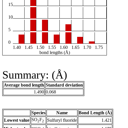
15
10
5
0
1.40
1.45
1.50
1.55
1.60
1.65
1.70
1.75
bond lengths (Å)
Summary: (Å)
Average bond length
Standard deviation
1.490
0.068
Species
Name
Bond Length (Å)
SO
F
Lowest value
Sulfuryl fluoride
1.421
2
2
-