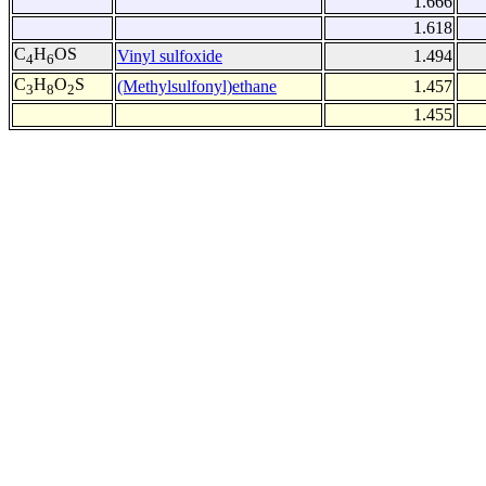
1.666
1.618
C
H
OS
Vinyl sulfoxide
1.494
4
6
C
H
O
S
(Methylsulfonyl)ethane
1.457
3
8
2
1.455