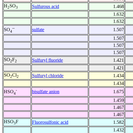
H
SO
Sulfurous acid
1.468
2
3
1.632
1.632
--
sulfate
1.507
SO
4
1.507
1.507
1.507
SO
F
Sulfuryl fluoride
1.421
2
2
1.421
SO
Cl
Sulfuryl chloride
1.434
2
2
1.434
-
bisulfate anion
1.675
HSO
4
1.459
1.467
1.467
HSO
F
Fluorosulfonic acid
1.582
3
1.432