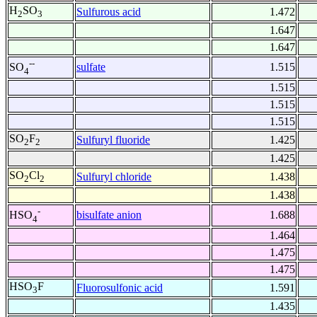
H
SO
Sulfurous acid
1.472
2
3
1.647
1.647
--
sulfate
1.515
SO
4
1.515
1.515
1.515
SO
F
Sulfuryl fluoride
1.425
2
2
1.425
SO
Cl
Sulfuryl chloride
1.438
2
2
1.438
-
bisulfate anion
1.688
HSO
4
1.464
1.475
1.475
HSO
F
Fluorosulfonic acid
1.591
3
1.435