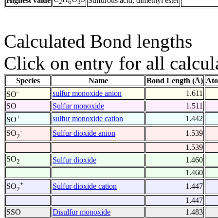
Highest value
Sulfurous acid, dimethyl ester
2
6
3
Calculated Bond lengths
Click on entry for all calcul
Species
Name
Bond Length (Å)
Ato
-
sulfur monoxide anion
1.611
SO
SO
Sulfur monoxide
1.511
+
sulfur monoxide cation
1.442
SO
-
Sulfur dioxide anion
1.539
SO
2
1.539
SO
Sulfur dioxide
1.460
2
1.460
+
Sulfur dioxide cation
1.447
SO
2
1.447
SSO
Disulfur monoxide
1.483