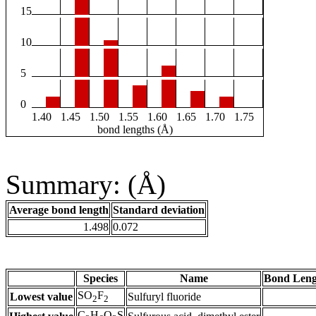
15
10
5
0
1.40
1.45
1.50
1.55
1.60
1.65
1.70
1.75
bond lengths (Å)
Summary: (Å)
Average bond length
Standard deviation
1.498
0.072
Species
Name
Bond Leng
SO
F
Lowest value
Sulfuryl fluoride
2
2
C
H
O
S