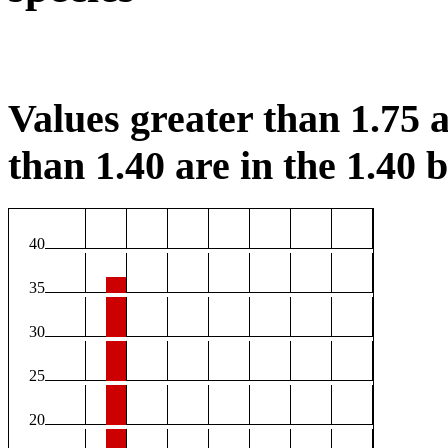
Values greater than 1.75 a
than 1.40 are in the 1.40 b
40
35
30
25
20