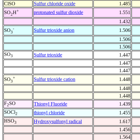
ClSO
Sulfur chloride oxide
1.485
+
protonated sulfur dioxide
1.551
SO
H
2
1.432
-
Sulfur trioxide anion
1.506
SO
3
1.506
1.506
SO
Sulfur trioxide
1.447
3
1.447
1.447
+
Sulfur trioxide cation
1.448
SO
3
1.448
1.448
F
SO
Thionyl Fluoride
1.439
2
SOCl
thionyl chloride
1.455
2
HSO
Hydroxysulfonyl radical
1.617
3
1.456
1.564