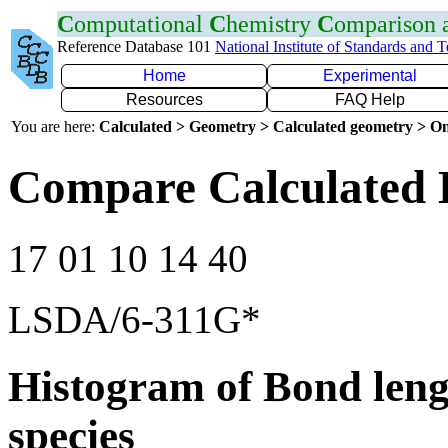
C
omputational
C
hemistry
C
omparison
Reference Database 101
National Institute of Standards and 
Home
Experimental
Resources
FAQ Help
You are here:
Calculated > Geometry > Calculated geometry > On
Compare Calculated 
17 01 10 14 40
LSDA/6-311G*
Histogram of Bond leng
species