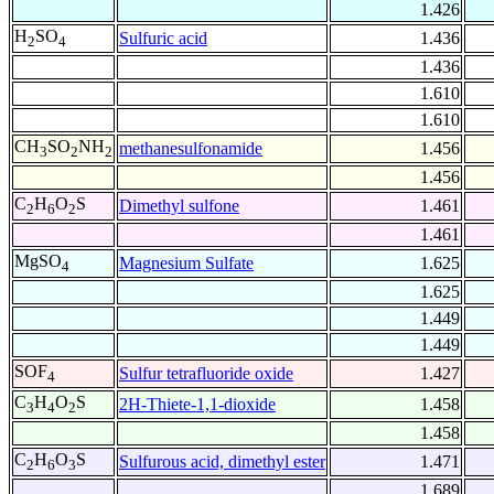
1.426
H
SO
Sulfuric acid
1.436
2
4
1.436
1.610
1.610
CH
SO
NH
methanesulfonamide
1.456
3
2
2
1.456
C
H
O
S
Dimethyl sulfone
1.461
2
6
2
1.461
MgSO
Magnesium Sulfate
1.625
4
1.625
1.449
1.449
SOF
Sulfur tetrafluoride oxide
1.427
4
C
H
O
S
2H-Thiete-1,1-dioxide
1.458
3
4
2
1.458
C
H
O
S
Sulfurous acid, dimethyl ester
1.471
2
6
3
1.689