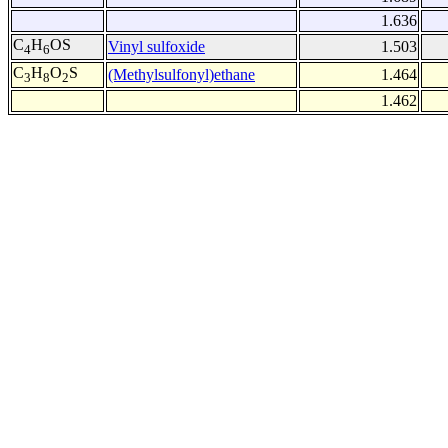
1.636
C
H
OS
Vinyl sulfoxide
1.503
4
6
C
H
O
S
(Methylsulfonyl)ethane
1.464
3
8
2
1.462