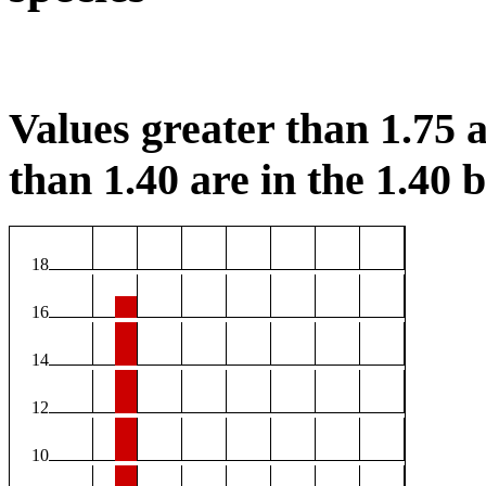
Values greater than 1.75 a
than 1.40 are in the 1.40 b
18
16
14
12
10