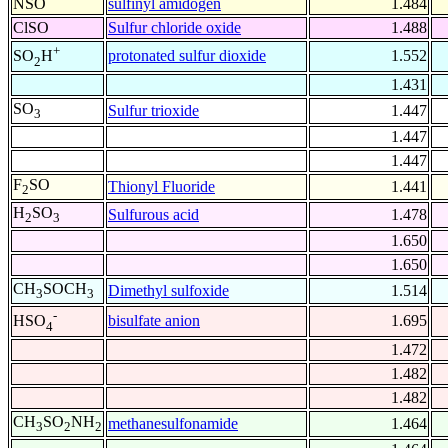
NSO
sulfinyl amidogen
1.484
ClSO
Sulfur chloride oxide
1.488
+
protonated sulfur dioxide
1.552
SO
H
2
1.431
SO
Sulfur trioxide
1.447
3
1.447
1.447
F
SO
Thionyl Fluoride
1.441
2
H
SO
Sulfurous acid
1.478
2
3
1.650
1.650
CH
SOCH
Dimethyl sulfoxide
1.514
3
3
-
bisulfate anion
1.695
HSO
4
1.472
1.482
1.482
CH
SO
NH
methanesulfonamide
1.464
3
2
2