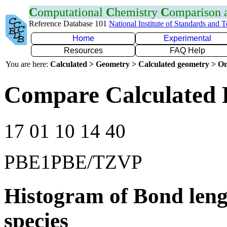
C
omputational
C
hemistry
C
omparison
Reference Database 101
National Institute of Standards and 
Home
Experimental
Resources
FAQ Help
You are here:
Calculated > Geometry > Calculated geometry > On
Compare Calculated 
17 01 10 14 40
PBE1PBE/TZVP
Histogram of Bond leng
species