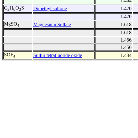
1.464
C
H
O
S
Dimethyl sulfone
1.470
2
6
2
1.470
MgSO
Magnesium Sulfate
1.618
4
1.618
1.456
1.456
SOF
Sulfur tetrafluoride oxide
1.434
4