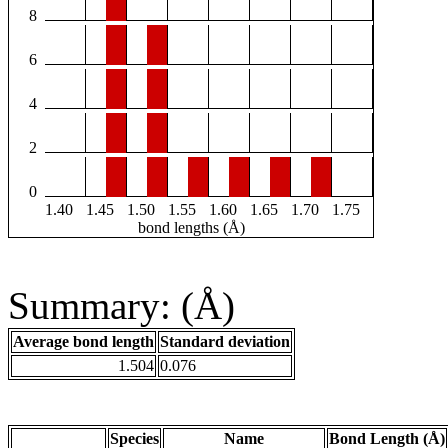
8
6
4
2
0
1.40
1.45
1.50
1.55
1.60
1.65
1.70
1.75
bond lengths (Å)
Summary: (Å)
Average bond length
Standard deviation
1.504
0.076
Species
Name
Bond Length (Å)