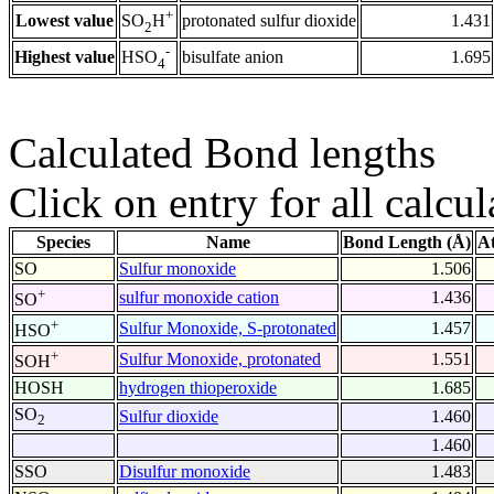
+
Lowest value
protonated sulfur dioxide
1.431
SO
H
2
-
Highest value
bisulfate anion
1.695
HSO
4
Calculated Bond lengths
Click on entry for all calcul
Species
Name
Bond Length (Å)
A
SO
Sulfur monoxide
1.506
+
sulfur monoxide cation
1.436
SO
+
Sulfur Monoxide, S-protonated
1.457
HSO
+
Sulfur Monoxide, protonated
1.551
SOH
HOSH
hydrogen thioperoxide
1.685
SO
Sulfur dioxide
1.460
2
1.460
SSO
Disulfur monoxide
1.483