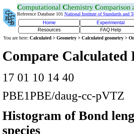
C
omputational
C
hemistry
C
omparison
Reference Database 101
National Institute of Standards and 
Home
Experimental
Resources
FAQ Help
You are here:
Calculated > Geometry > Calculated geometry > On
Compare Calculated 
17 01 10 14 40
PBE1PBE/daug-cc-pVTZ
Histogram of Bond leng
species