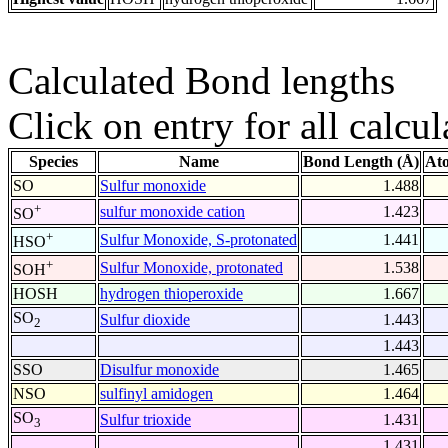
Calculated Bond lengths
Click on entry for all calcul
Species
Name
Bond Length (Å)
At
SO
Sulfur monoxide
1.488
+
sulfur monoxide cation
1.423
SO
+
Sulfur Monoxide, S-protonated
1.441
HSO
+
Sulfur Monoxide, protonated
1.538
SOH
HOSH
hydrogen thioperoxide
1.667
SO
Sulfur dioxide
1.443
2
1.443
SSO
Disulfur monoxide
1.465
NSO
sulfinyl amidogen
1.464
SO
Sulfur trioxide
1.431
3
1.431