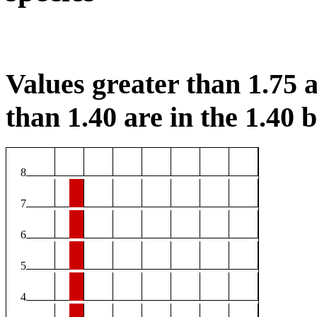
Values greater than 1.75 a
than 1.40 are in the 1.40 b
8
7
6
5
4