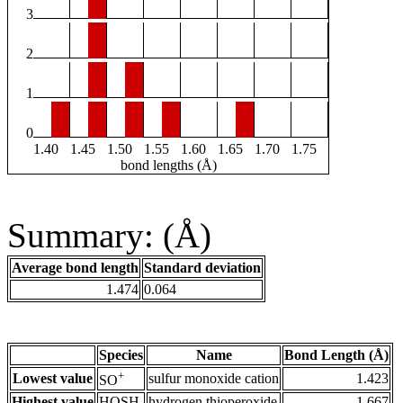
3
2
1
0
1.40
1.45
1.50
1.55
1.60
1.65
1.70
1.75
bond lengths (Å)
Summary: (Å)
Average bond length
Standard deviation
1.474
0.064
Species
Name
Bond Length (Å)
+
Lowest value
sulfur monoxide cation
1.423
SO
Highest value
HOSH
hydrogen thioperoxide
1.667