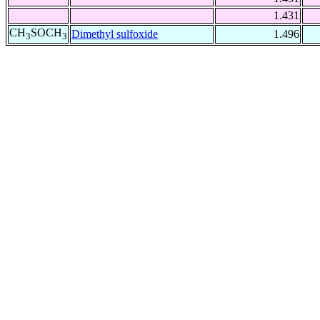
1.431
CH
SOCH
Dimethyl sulfoxide
1.496
3
3