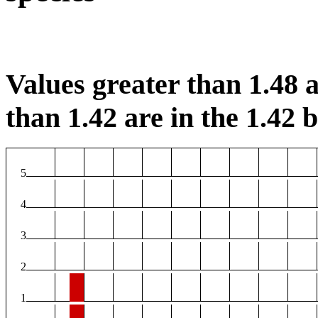
Values greater than 1.48 a
than 1.42 are in the 1.42 b
5
4
3
2
1