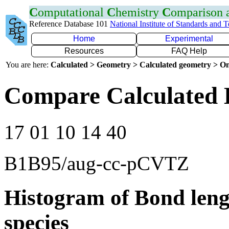
C
omputational
C
hemistry
C
omparison
Reference Database 101
National Institute of Standards and 
Home
Experimental
Resources
FAQ Help
You are here:
Calculated > Geometry > Calculated geometry > On
Compare Calculated 
17 01 10 14 40
B1B95/aug-cc-pCVTZ
Histogram of Bond leng
species