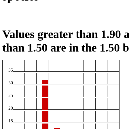
Values greater than 1.90 a
than 1.50 are in the 1.50 b
35
30
25
20
15