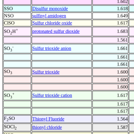
1.602
SSO
Disulfur monoxide
1.618
NSO
sulfinyl amidogen
1.649
ClSO
Sulfur chloride oxide
1.617
+
protonated sulfur dioxide
1.683
SO
H
2
1.561
-
Sulfur trioxide anion
1.661
SO
3
1.661
1.661
SO
Sulfur trioxide
1.600
3
1.600
1.600
+
Sulfur trioxide cation
1.617
SO
3
1.617
1.617
F
SO
Thionyl Fluoride
1.564
2
SOCl
thionyl chloride
1.587
2