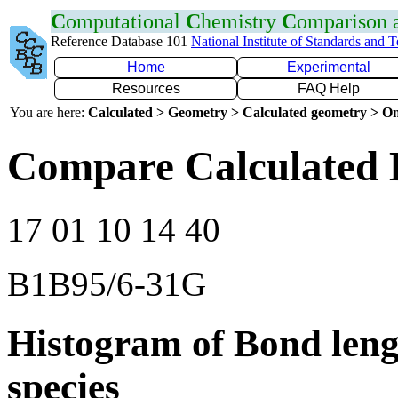
C
omputational
C
hemistry
C
omparison
Reference Database 101
National Institute of Standards and 
Home
Experimental
Resources
FAQ Help
You are here:
Calculated > Geometry > Calculated geometry > On
Compare Calculated 
17 01 10 14 40
B1B95/6-31G
Histogram of Bond leng
species