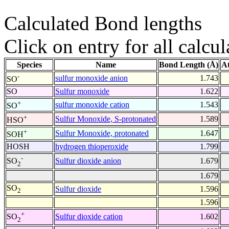
Calculated Bond lengths
Click on entry for all calcul
Species
Name
Bond Length (Å)
A
-
sulfur monoxide anion
1.743
SO
SO
Sulfur monoxide
1.622
+
sulfur monoxide cation
1.543
SO
+
Sulfur Monoxide, S-protonated
1.589
HSO
+
Sulfur Monoxide, protonated
1.647
SOH
HOSH
hydrogen thioperoxide
1.799
-
Sulfur dioxide anion
1.679
SO
2
1.679
SO
Sulfur dioxide
1.596
2
1.596
+
Sulfur dioxide cation
1.602
SO
2