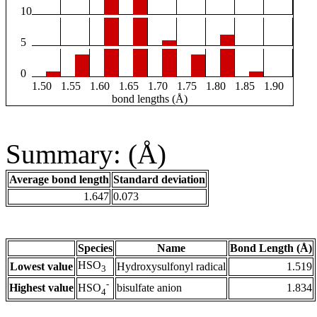
10
5
0
1.50
1.55
1.60
1.65
1.70
1.75
1.80
1.85
1.90
bond lengths (Å)
Summary: (Å)
Average bond length
Standard deviation
1.647
0.073
Species
Name
Bond Length (Å)
HSO
Lowest value
Hydroxysulfonyl radical
1.519
3
-
Highest value
bisulfate anion
1.834
HSO
4