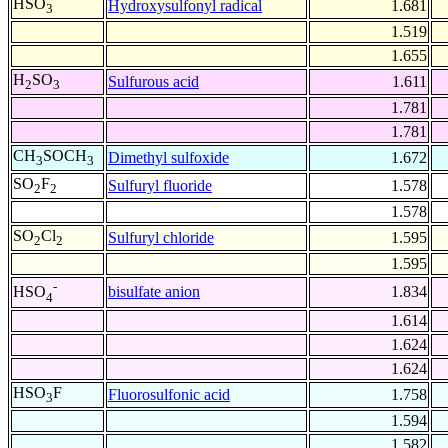
HSO
Hydroxysulfonyl radical
1.681
3
1.519
1.655
H
SO
Sulfurous acid
1.611
2
3
1.781
1.781
CH
SOCH
Dimethyl sulfoxide
1.672
3
3
SO
F
Sulfuryl fluoride
1.578
2
2
1.578
SO
Cl
Sulfuryl chloride
1.595
2
2
1.595
-
bisulfate anion
1.834
HSO
4
1.614
1.624
1.624
HSO
F
Fluorosulfonic acid
1.758
3
1.594
1.582