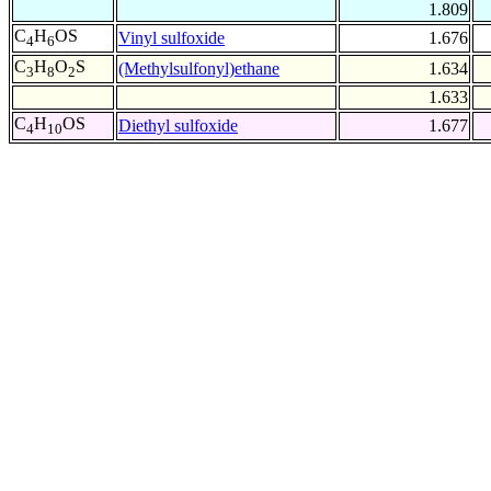
1.809
C
H
OS
Vinyl sulfoxide
1.676
4
6
C
H
O
S
(Methylsulfonyl)ethane
1.634
3
8
2
1.633
C
H
OS
Diethyl sulfoxide
1.677
4
10