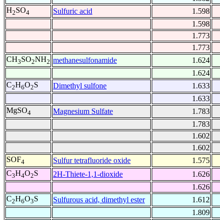
H
SO
Sulfuric acid
1.598
2
4
1.598
1.773
1.773
CH
SO
NH
methanesulfonamide
1.624
3
2
2
1.624
C
H
O
S
Dimethyl sulfone
1.633
2
6
2
1.633
MgSO
Magnesium Sulfate
1.783
4
1.783
1.602
1.602
SOF
Sulfur tetrafluoride oxide
1.575
4
C
H
O
S
2H-Thiete-1,1-dioxide
1.626
3
4
2
1.626
C
H
O
S
Sulfurous acid, dimethyl ester
1.612
2
6
3
1.809