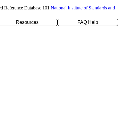
rd Reference Database 101
National Institute of Standards and
Resources
FAQ Help