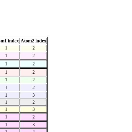
om1 index
Atom2 index
1
2
1
2
1
2
1
2
1
2
1
2
1
3
1
2
1
3
1
2
1
3
1
4