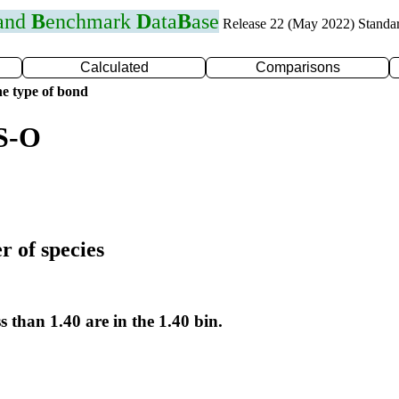
 and
B
enchmark
D
ata
B
ase
Release 22 (May 2022) Standa
Calculated
Comparisons
e type of bond
 S-O
r of species
s than 1.40 are in the 1.40 bin.