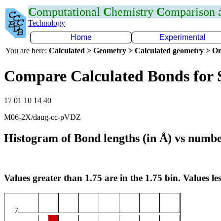
C
omputational
C
hemistry
C
omparison
Technology
Home
Experimental
You are here:
Calculated > Geometry > Calculated geometry > On
Compare Calculated Bonds for
17 01 10 14 40
M06-2X/daug-cc-pVDZ
Histogram of Bond lengths (in Å) vs numbe
Values greater than 1.75 are in the 1.75 bin. Values les
7