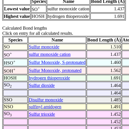
Species
Name
Bond Length (Å)
+
Lowest value
sulfur monoxide cation
1.437
SO
Highest value
HOSH
hydrogen thioperoxide
1.691
Calculated Bond lengths
Click on entry for all calculated results.
Species
Name
Bond Length (Å)
At
SO
Sulfur monoxide
1.510
+
sulfur monoxide cation
1.437
SO
+
Sulfur Monoxide, S-protonated
1.460
HSO
+
Sulfur Monoxide, protonated
1.562
SOH
HOSH
hydrogen thioperoxide
1.691
SO
Sulfur dioxide
1.464
2
1.464
SSO
Disulfur monoxide
1.485
NSO
sulfinyl amidogen
1.491
SO
Sulfur trioxide
1.452
3
1.452
1.452