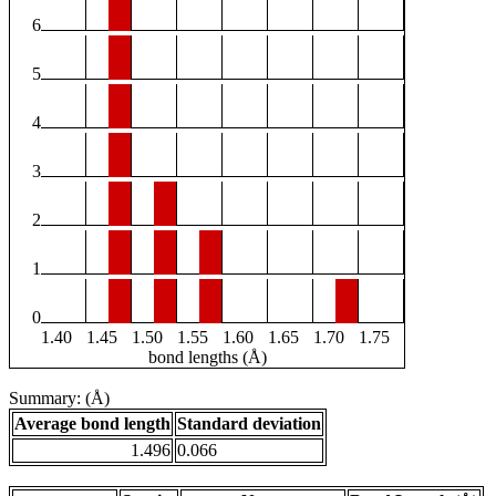
6
5
4
3
2
1
0
1.40
1.45
1.50
1.55
1.60
1.65
1.70
1.75
bond lengths (Å)
Summary: (Å)
Average bond length
Standard deviation
1.496
0.066