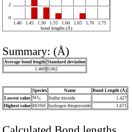
2
0
1.40
1.45
1.50
1.55
1.60
1.65
1.70
1.75
bond lengths (Å)
Summary: (Å)
Average bond length
Standard deviation
1.469
0.062
Species
Name
Bond Length (Å)
SO
Lowest value
Sulfur trioxide
1.427
3
Highest value
HOSH
hydrogen thioperoxide
1.671
Calculated Bond lengths