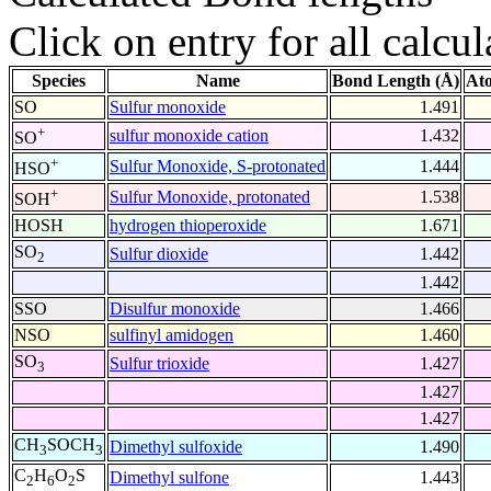
Click on entry for all calcul
Species
Name
Bond Length (Å)
At
SO
Sulfur monoxide
1.491
+
sulfur monoxide cation
1.432
SO
+
Sulfur Monoxide, S-protonated
1.444
HSO
+
Sulfur Monoxide, protonated
1.538
SOH
HOSH
hydrogen thioperoxide
1.671
SO
Sulfur dioxide
1.442
2
1.442
SSO
Disulfur monoxide
1.466
NSO
sulfinyl amidogen
1.460
SO
Sulfur trioxide
1.427
3
1.427
1.427
CH
SOCH
Dimethyl sulfoxide
1.490
3
3
C
H
O
S
Dimethyl sulfone
1.443
2
6
2