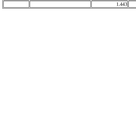
1.443