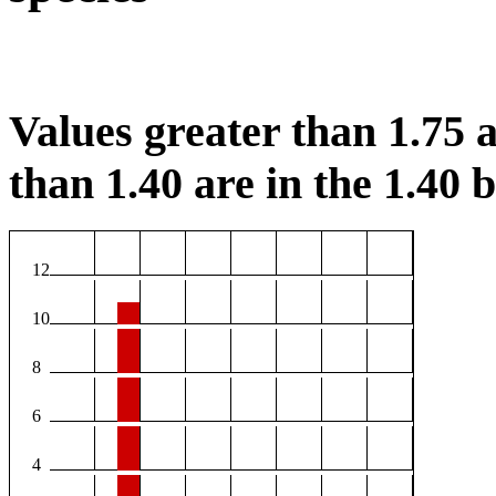
Values greater than 1.75 a
than 1.40 are in the 1.40 b
12
10
8
6
4