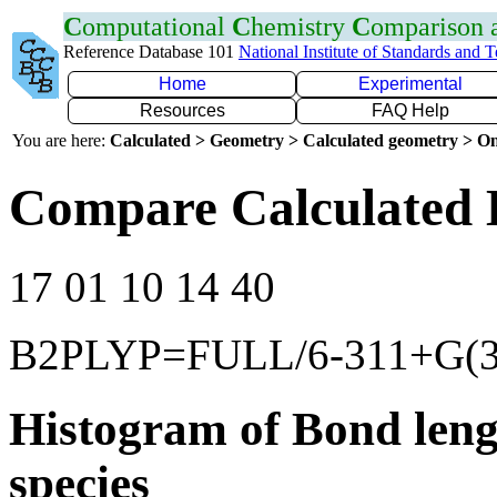
C
omputational
C
hemistry
C
omparison
Reference Database 101
National Institute of Standards and 
Home
Experimental
Resources
FAQ Help
You are here:
Calculated > Geometry > Calculated geometry > On
Compare Calculated 
17 01 10 14 40
B2PLYP=FULL/6-311+G(3d
Histogram of Bond leng
species