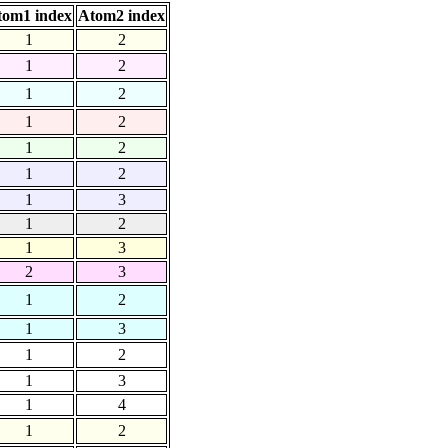
tom1 index
Atom2 index
1
2
1
2
1
2
1
2
1
2
1
2
1
3
1
2
1
3
2
3
1
2
1
3
1
2
1
3
1
4
1
2