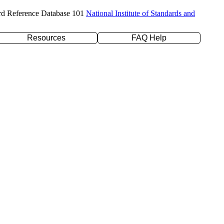
rd Reference Database 101
National Institute of Standards and
Resources
FAQ Help