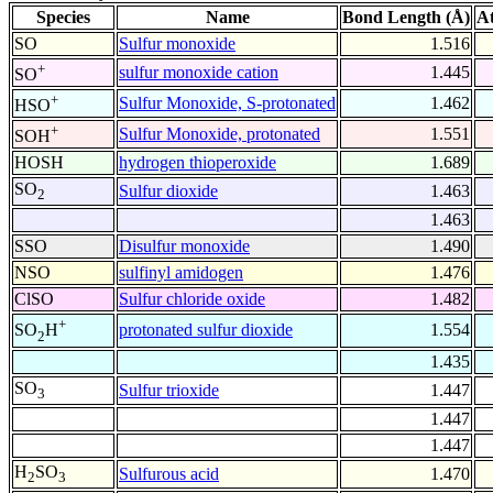
Species
Name
Bond Length (Å)
A
SO
Sulfur monoxide
1.516
+
sulfur monoxide cation
1.445
SO
+
Sulfur Monoxide, S-protonated
1.462
HSO
+
Sulfur Monoxide, protonated
1.551
SOH
HOSH
hydrogen thioperoxide
1.689
SO
Sulfur dioxide
1.463
2
1.463
SSO
Disulfur monoxide
1.490
NSO
sulfinyl amidogen
1.476
ClSO
Sulfur chloride oxide
1.482
+
protonated sulfur dioxide
1.554
SO
H
2
1.435
SO
Sulfur trioxide
1.447
3
1.447
1.447
H
SO
Sulfurous acid
1.470
2
3