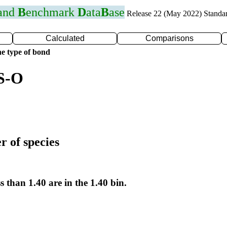
 and
B
enchmark
D
ata
B
ase
Release 22 (May 2022) Standa
Calculated
Comparisons
e type of bond
 S-O
r of species
s than 1.40 are in the 1.40 bin.