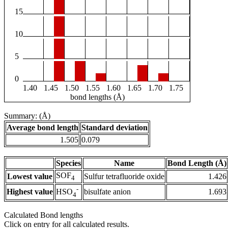
15
10
5
0
1.40
1.45
1.50
1.55
1.60
1.65
1.70
1.75
bond lengths (Å)
Summary: (Å)
Average bond length
Standard deviation
1.505
0.079
Species
Name
Bond Length (Å)
SOF
Lowest value
Sulfur tetrafluoride oxide
1.426
4
-
Highest value
bisulfate anion
1.693
HSO
4
Calculated Bond lengths
Click on entry for all calculated results.