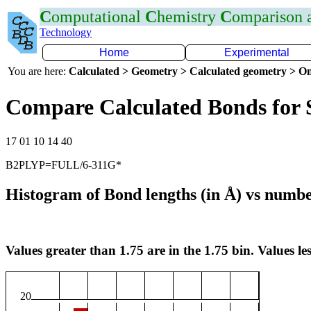
C
omputational
C
hemistry
C
omparison
Technology
Home
Experimental
You are here:
Calculated > Geometry > Calculated geometry > On
Compare Calculated Bonds for
17 01 10 14 40
B2PLYP=FULL/6-311G*
Histogram of Bond lengths (in Å) vs numbe
Values greater than 1.75 are in the 1.75 bin. Values les
20