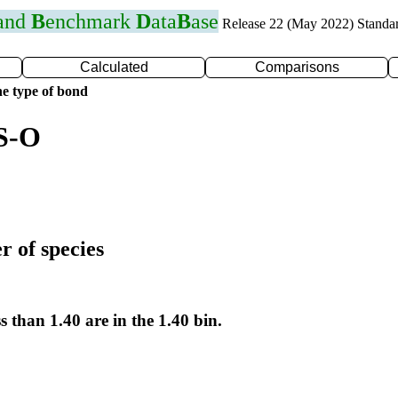
 and
B
enchmark
D
ata
B
ase
Release 22 (May 2022) Standa
Calculated
Comparisons
e type of bond
 S-O
r of species
s than 1.40 are in the 1.40 bin.