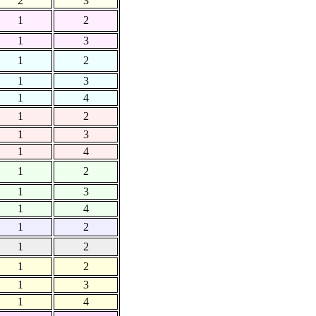
2
3
1
2
1
3
1
2
1
3
1
4
1
2
1
3
1
4
1
2
1
3
1
4
1
2
1
2
1
2
1
3
1
4