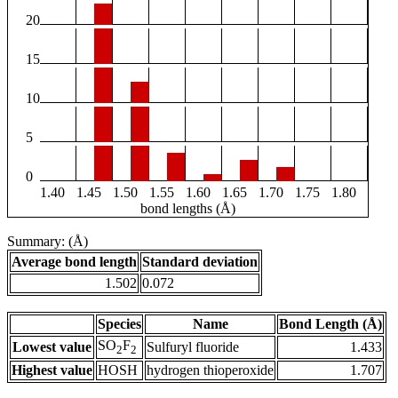
20
15
10
5
0
1.40
1.45
1.50
1.55
1.60
1.65
1.70
1.75
1.80
bond lengths (Å)
Summary: (Å)
Average bond length
Standard deviation
1.502
0.072
Species
Name
Bond Length (Å)
SO
F
Lowest value
Sulfuryl fluoride
1.433
2
2
Highest value
HOSH
hydrogen thioperoxide
1.707