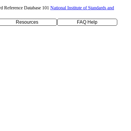
rd Reference Database 101
National Institute of Standards and
Resources
FAQ Help