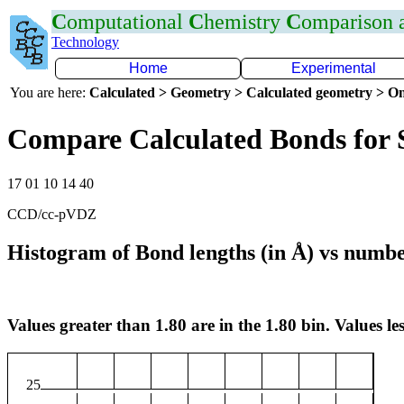
C
omputational
C
hemistry
C
omparison
Technology
Home
Experimental
You are here:
Calculated > Geometry > Calculated geometry > On
Compare Calculated Bonds for
17 01 10 14 40
CCD/cc-pVDZ
Histogram of Bond lengths (in Å) vs numbe
Values greater than 1.80 are in the 1.80 bin. Values les
25