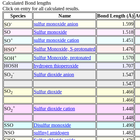
Calculated Bond lengths
Click on entry for all calculated results.
Species
Name
Bond Length (Å)
A
-
sulfur monoxide anion
1.599
SO
SO
Sulfur monoxide
1.518
+
sulfur monoxide cation
1.451
SO
+
Sulfur Monoxide, S-protonated
1.476
HSO
+
Sulfur Monoxide, protonated
1.570
SOH
HOSH
hydrogen thioperoxide
1.707
-
Sulfur dioxide anion
1.547
SO
2
1.547
SO
Sulfur dioxide
1.466
2
1.466
+
Sulfur dioxide cation
1.448
SO
2
1.448
SSO
Disulfur monoxide
1.490
NSO
sulfinyl amidogen
1.482