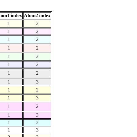
tom1 index
Atom2 index
1
2
1
2
1
2
1
2
1
2
1
2
1
2
1
3
1
2
1
3
1
2
1
3
1
2
1
3