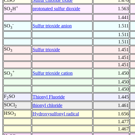
ClSO
Sulfur chloride oxide
1.476
+
protonated sulfur dioxide
1.563
SO
H
2
1.441
-
Sulfur trioxide anion
1.511
SO
3
1.511
1.511
SO
Sulfur trioxide
1.451
3
1.451
1.451
+
Sulfur trioxide cation
1.450
SO
3
1.450
1.450
F
SO
Thionyl Fluoride
1.445
2
SOCl
thionyl chloride
1.461
2
HSO
Hydroxysulfonyl radical
1.656
3
1.477
1.467