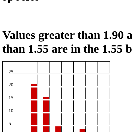
Values greater than 1.90 a
than 1.55 are in the 1.55 b
25
20
15
10
5