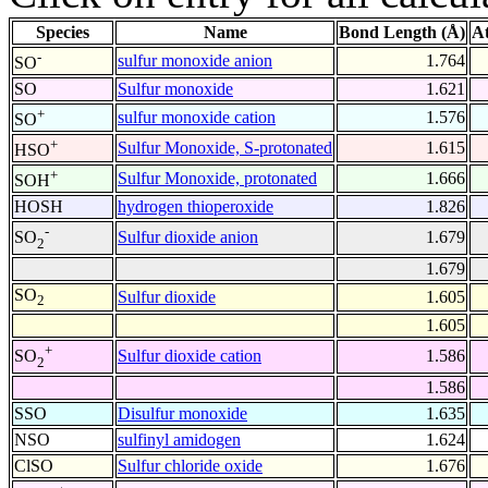
Species
Name
Bond Length (Å)
A
-
sulfur monoxide anion
1.764
SO
SO
Sulfur monoxide
1.621
+
sulfur monoxide cation
1.576
SO
+
Sulfur Monoxide, S-protonated
1.615
HSO
+
Sulfur Monoxide, protonated
1.666
SOH
HOSH
hydrogen thioperoxide
1.826
-
Sulfur dioxide anion
1.679
SO
2
1.679
SO
Sulfur dioxide
1.605
2
1.605
+
Sulfur dioxide cation
1.586
SO
2
1.586
SSO
Disulfur monoxide
1.635
NSO
sulfinyl amidogen
1.624
ClSO
Sulfur chloride oxide
1.676