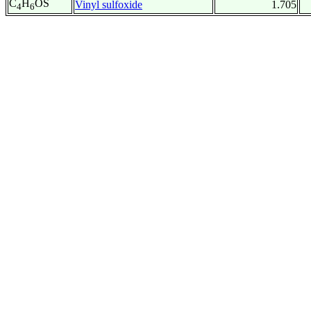
C
H
OS
Vinyl sulfoxide
1.705
4
6