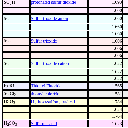
+
protonated sulfur dioxide
1.693
SO
H
2
1.600
-
Sulfur trioxide anion
1.660
SO
3
1.660
1.660
SO
Sulfur trioxide
1.606
3
1.606
1.606
+
Sulfur trioxide cation
1.622
SO
3
1.622
1.622
F
SO
Thionyl Fluoride
1.565
2
SOCl
thionyl chloride
1.581
2
HSO
Hydroxysulfonyl radical
1.784
3
1.624
1.764
H
SO
Sulfurous acid
1.623
2
3