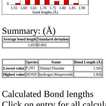
0
1.55
1.60
1.65
1.70
1.75
1.80
1.85
1.90
bond lengths (Å)
Summary: (Å)
Average bond length
Standard deviation
1.653
0.065
Species
Name
Bond Length (Å)
F
SO
Lowest value
Thionyl Fluoride
1.565
2
Highest value
HOSH
hydrogen thioperoxide
1.826
Calculated Bond lengths
Click on entry for all calcul