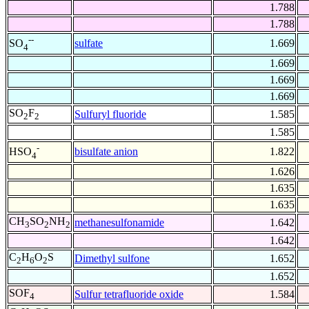
1.788
1.788
--
sulfate
1.669
SO
4
1.669
1.669
1.669
SO
F
Sulfuryl fluoride
1.585
2
2
1.585
-
bisulfate anion
1.822
HSO
4
1.626
1.635
1.635
CH
SO
NH
methanesulfonamide
1.642
3
2
2
1.642
C
H
O
S
Dimethyl sulfone
1.652
2
6
2
1.652
SOF
Sulfur tetrafluoride oxide
1.584
4