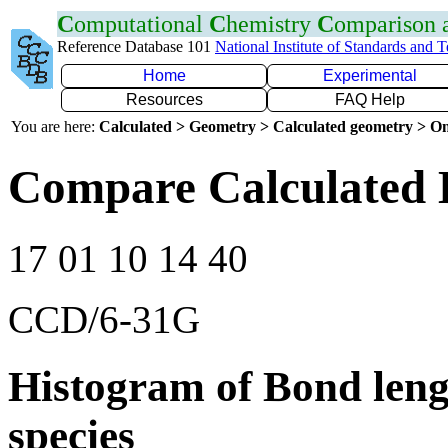
C
omputational
C
hemistry
C
omparison
Reference Database 101
National Institute of Standards and 
Home
Experimental
Resources
FAQ Help
You are here:
Calculated > Geometry > Calculated geometry > On
Compare Calculated 
17 01 10 14 40
CCD/6-31G
Histogram of Bond leng
species