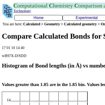
C
omputational
C
hemistry
C
omparison
Technology
Home
Experimental
You are here:
Calculated > Geometry > Calculated geometry > On
Compare Calculated Bonds for
17 01 10 14 40
wB97X-D/SDD
Histogram of Bond lengths (in Å) vs numbe
Values greater than 1.85 are in the 1.85 bin. Values les
14