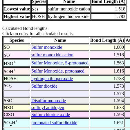
Species
Name
Bond Length (Å)
+
Lowest value
sulfur monoxide cation
1.518
SO
Highest value
HOSH
hydrogen thioperoxide
1.783
Calculated Bond lengths
Click on entry for all calculated results.
Species
Name
Bond Length (Å)
A
SO
Sulfur monoxide
1.600
+
sulfur monoxide cation
1.518
SO
+
Sulfur Monoxide, S-protonated
1.563
HSO
+
Sulfur Monoxide, protonated
1.616
SOH
HOSH
hydrogen thioperoxide
1.783
SO
Sulfur dioxide
1.573
2
1.573
SSO
Disulfur monoxide
1.594
NSO
sulfinyl amidogen
1.633
ClSO
Sulfur chloride oxide
1.593
+
protonated sulfur dioxide
1.651
SO
H
2