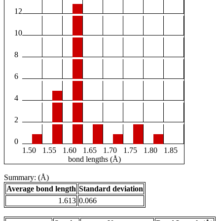
12
10
8
6
4
2
0
1.50
1.55
1.60
1.65
1.70
1.75
1.80
1.85
bond lengths (Å)
Summary: (Å)
Average bond length
Standard deviation
1.613
0.066