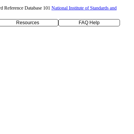
rd Reference Database 101
National Institute of Standards and
Resources
FAQ Help