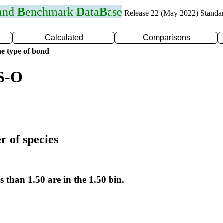
 and
B
enchmark
D
ata
B
ase
Release 22 (May 2022) Standa
Calculated
Comparisons
e type of bond
 S-O
r of species
s than 1.50 are in the 1.50 bin.