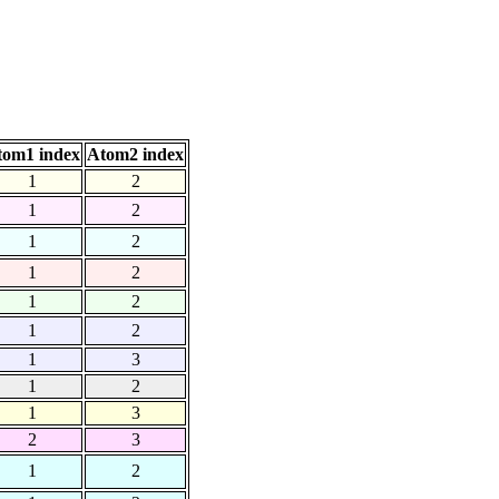
tom1 index
Atom2 index
1
2
1
2
1
2
1
2
1
2
1
2
1
3
1
2
1
3
2
3
1
2