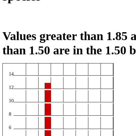
Values greater than 1.85 a
than 1.50 are in the 1.50 b
14
12
10
8
6