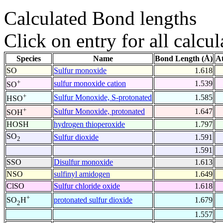
Calculated Bond lengths
Click on entry for all calcul
Species
Name
Bond Length (Å)
A
SO
Sulfur monoxide
1.618
+
sulfur monoxide cation
1.539
SO
+
Sulfur Monoxide, S-protonated
1.585
HSO
+
Sulfur Monoxide, protonated
1.647
SOH
HOSH
hydrogen thioperoxide
1.797
SO
Sulfur dioxide
1.591
2
1.591
SSO
Disulfur monoxide
1.613
NSO
sulfinyl amidogen
1.649
ClSO
Sulfur chloride oxide
1.618
+
protonated sulfur dioxide
1.679
SO
H
2
1.557