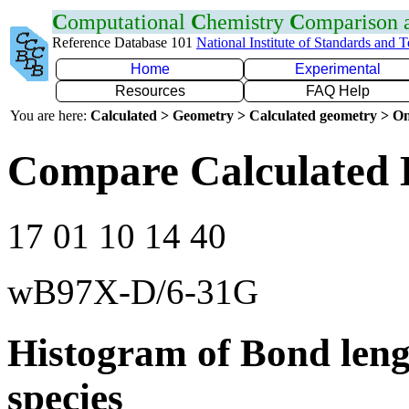
C
omputational
C
hemistry
C
omparison
Reference Database 101
National Institute of Standards and 
Home
Experimental
Resources
FAQ Help
You are here:
Calculated > Geometry > Calculated geometry > On
Compare Calculated 
17 01 10 14 40
wB97X-D/6-31G
Histogram of Bond leng
species