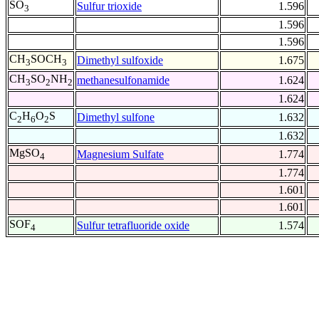
SO
Sulfur trioxide
1.596
3
1.596
1.596
CH
SOCH
Dimethyl sulfoxide
1.675
3
3
CH
SO
NH
methanesulfonamide
1.624
3
2
2
1.624
C
H
O
S
Dimethyl sulfone
1.632
2
6
2
1.632
MgSO
Magnesium Sulfate
1.774
4
1.774
1.601
1.601
SOF
Sulfur tetrafluoride oxide
1.574
4