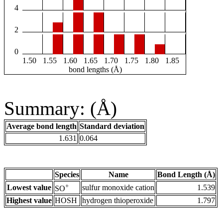
4
2
0
1.50
1.55
1.60
1.65
1.70
1.75
1.80
1.85
bond lengths (Å)
Summary: (Å)
Average bond length
Standard deviation
1.631
0.064
Species
Name
Bond Length (Å)
+
Lowest value
sulfur monoxide cation
1.539
SO
Highest value
HOSH
hydrogen thioperoxide
1.797