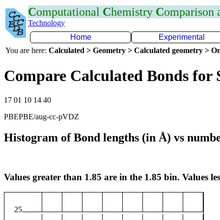
C
omputational
C
hemistry
C
omparison
Technology
Home
Experimental
You are here:
Calculated > Geometry > Calculated geometry > On
Compare Calculated Bonds for
17 01 10 14 40
PBEPBE/aug-cc-pVDZ
Histogram of Bond lengths (in Å) vs numbe
Values greater than 1.85 are in the 1.85 bin. Values les
25