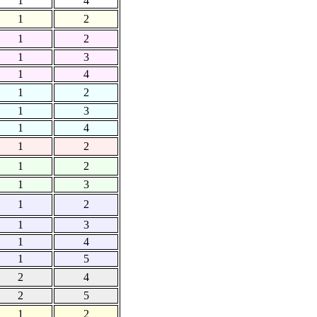
1
4
1
2
1
2
1
3
1
4
1
2
1
3
1
4
1
2
1
2
1
3
1
2
1
3
1
4
1
5
2
4
2
5
1
2