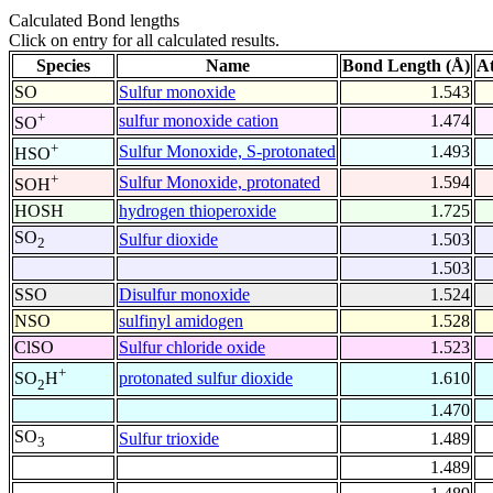
Calculated Bond lengths
Click on entry for all calculated results.
Species
Name
Bond Length (Å)
A
SO
Sulfur monoxide
1.543
+
sulfur monoxide cation
1.474
SO
+
Sulfur Monoxide, S-protonated
1.493
HSO
+
Sulfur Monoxide, protonated
1.594
SOH
HOSH
hydrogen thioperoxide
1.725
SO
Sulfur dioxide
1.503
2
1.503
SSO
Disulfur monoxide
1.524
NSO
sulfinyl amidogen
1.528
ClSO
Sulfur chloride oxide
1.523
+
protonated sulfur dioxide
1.610
SO
H
2
1.470
SO
Sulfur trioxide
1.489
3
1.489