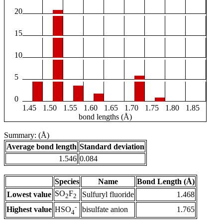
20
15
10
5
0
1.45
1.50
1.55
1.60
1.65
1.70
1.75
1.80
1.85
bond lengths (Å)
Summary: (Å)
Average bond length
Standard deviation
1.546
0.084
Species
Name
Bond Length (Å)
SO
F
Lowest value
Sulfuryl fluoride
1.468
2
2
-
Highest value
bisulfate anion
1.765
HSO
4