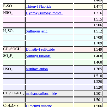
1.489
F
SO
Thionyl Fluoride
1.477
2
HSO
Hydroxysulfonyl radical
1.716
3
1.515
1.506
H
SO
Sulfurous acid
1.512
2
3
1.709
1.709
CH
SOCH
Dimethyl sulfoxide
1.549
3
3
SO
F
Sulfuryl fluoride
1.468
2
2
1.468
-
bisulfate anion
1.765
HSO
4
1.510
1.520
1.520
CH
SO
NH
methanesulfonamide
1.501
3
2
2
1.501
C
H
O
S
Dimethyl sulfone
1.506
2
6
2