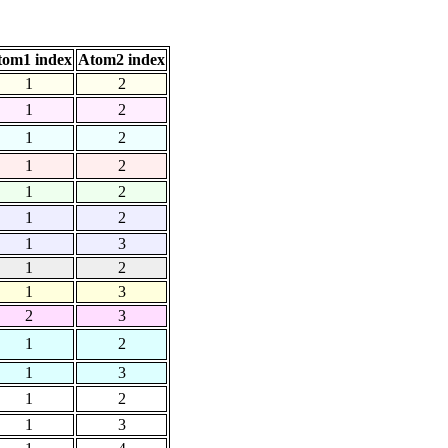
tom1 index
Atom2 index
1
2
1
2
1
2
1
2
1
2
1
2
1
3
1
2
1
3
2
3
1
2
1
3
1
2
1
3