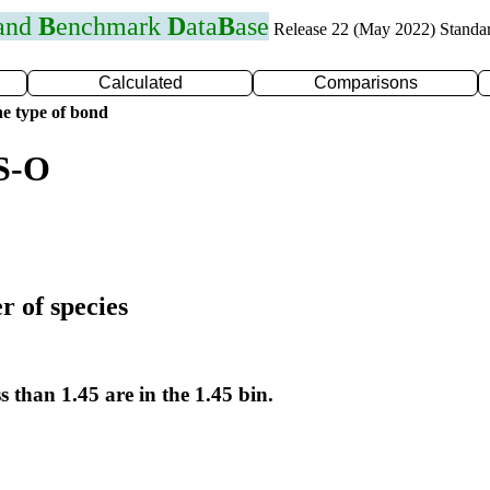
 and
B
enchmark
D
ata
B
ase
Release 22 (May 2022) Standa
Calculated
Comparisons
e type of bond
 S-O
r of species
s than 1.45 are in the 1.45 bin.