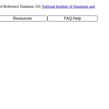
rd Reference Database 101
National Institute of Standards and
Resources
FAQ Help