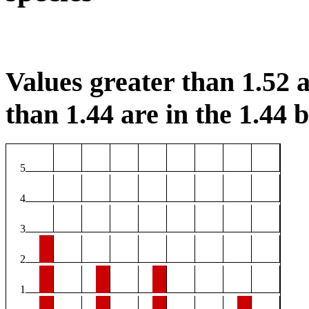
Values greater than 1.52 a
than 1.44 are in the 1.44 b
5
4
3
2
1