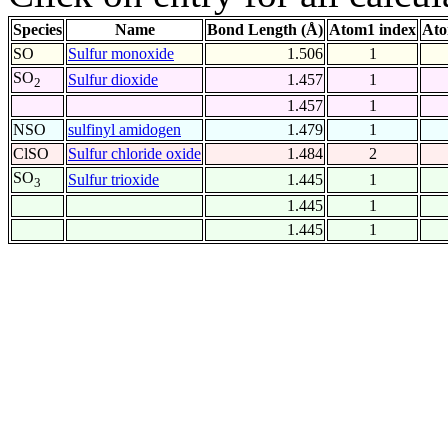
Species
Name
Bond Length (Å)
Atom1 index
Ato
SO
Sulfur monoxide
1.506
1
SO
Sulfur dioxide
1.457
1
2
1.457
1
NSO
sulfinyl amidogen
1.479
1
ClSO
Sulfur chloride oxide
1.484
2
SO
Sulfur trioxide
1.445
1
3
1.445
1
1.445
1