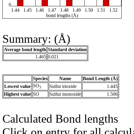
0
1.44
1.45
1.46
1.47
1.48
1.49
1.50
1.51
1.52
bond lengths (Å)
Summary: (Å)
Average bond length
Standard deviation
1.465
0.021
Species
Name
Bond Length (Å)
SO
Lowest value
Sulfur trioxide
1.445
3
Highest value
SO
Sulfur monoxide
1.506
Calculated Bond lengths
Click on entry for all calcul