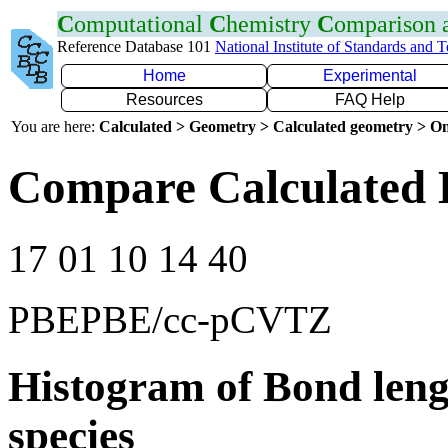
C
omputational
C
hemistry
C
omparison
Reference Database 101
National Institute of Standards and 
Home
Experimental
Resources
FAQ Help
You are here:
Calculated > Geometry > Calculated geometry > On
Compare Calculated 
17 01 10 14 40
PBEPBE/cc-pCVTZ
Histogram of Bond leng
species