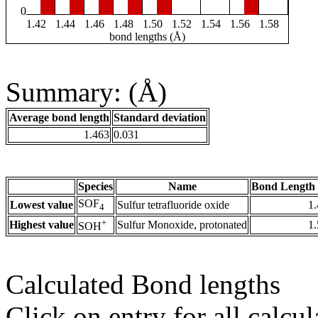
0
1.42
1.44
1.46
1.48
1.50
1.52
1.54
1.56
1.58
bond lengths (Å)
Summary: (Å)
Average bond length
Standard deviation
1.463
0.031
Species
Name
Bond Length 
SOF
Lowest value
Sulfur tetrafluoride oxide
1
4
+
Highest value
Sulfur Monoxide, protonated
1
SOH
Calculated Bond lengths
Click on entry for all calcul