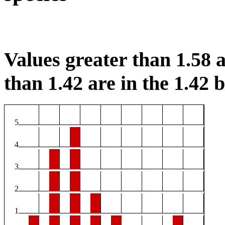
Values greater than 1.58 a
than 1.42 are in the 1.42 b
5
4
3
2
1