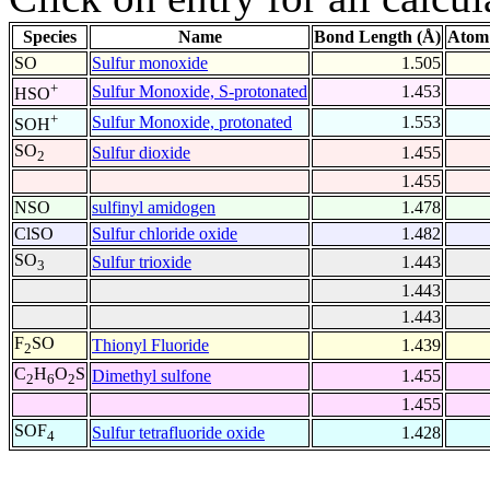
Species
Name
Bond Length (Å)
Atom
SO
Sulfur monoxide
1.505
+
Sulfur Monoxide, S-protonated
1.453
HSO
+
Sulfur Monoxide, protonated
1.553
SOH
SO
Sulfur dioxide
1.455
2
1.455
NSO
sulfinyl amidogen
1.478
ClSO
Sulfur chloride oxide
1.482
SO
Sulfur trioxide
1.443
3
1.443
1.443
F
SO
Thionyl Fluoride
1.439
2
C
H
O
S
Dimethyl sulfone
1.455
2
6
2
1.455
SOF
Sulfur tetrafluoride oxide
1.428
4