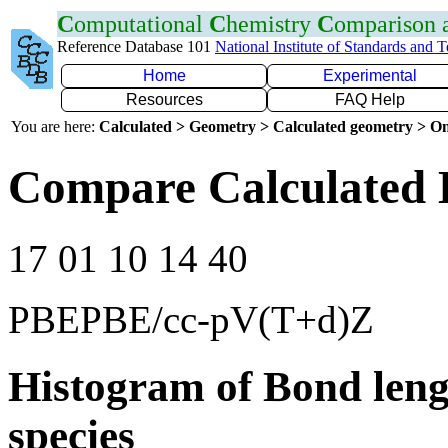
C
omputational
C
hemistry
C
omparison
Reference Database 101
National Institute of Standards and 
Home
Experimental
Resources
FAQ Help
You are here:
Calculated > Geometry > Calculated geometry > On
Compare Calculated 
17 01 10 14 40
PBEPBE/cc-pV(T+d)Z
Histogram of Bond leng
species