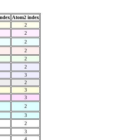
index
Atom2 index
2
2
2
2
2
2
3
2
3
3
2
3
2
3
4