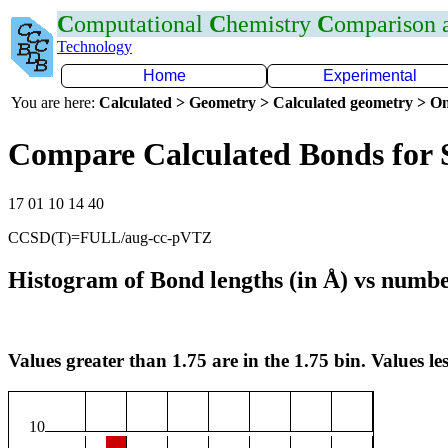
C
omputational
C
hemistry
C
omparison
Technology
Home
Experimental
You are here:
Calculated > Geometry > Calculated geometry > On
Compare Calculated Bonds for
17 01 10 14 40
CCSD(T)=FULL/aug-cc-pVTZ
Histogram of Bond lengths (in Å) vs numbe
Values greater than 1.75 are in the 1.75 bin. Values les
10