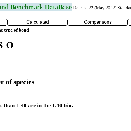
 and
B
enchmark
D
ata
B
ase
Release 22 (May 2022) Standa
Calculated
Comparisons
e type of bond
 S-O
r of species
s than 1.40 are in the 1.40 bin.