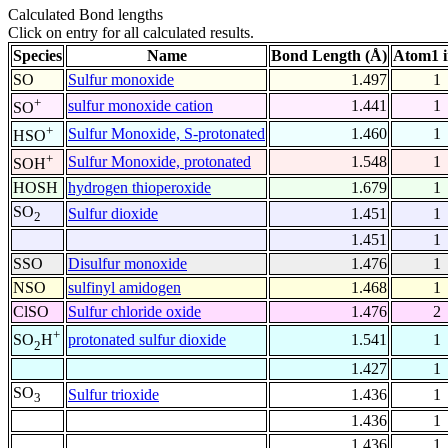
Calculated Bond lengths
Click on entry for all calculated results.
Species
Name
Bond Length (Å)
Atom1 
SO
Sulfur monoxide
1.497
1
+
sulfur monoxide cation
1.441
1
SO
+
Sulfur Monoxide, S-protonated
1.460
1
HSO
+
Sulfur Monoxide, protonated
1.548
1
SOH
HOSH
hydrogen thioperoxide
1.679
1
SO
Sulfur dioxide
1.451
1
2
1.451
1
SSO
Disulfur monoxide
1.476
1
NSO
sulfinyl amidogen
1.468
1
ClSO
Sulfur chloride oxide
1.476
2
+
protonated sulfur dioxide
1.541
1
SO
H
2
1.427
1
SO
Sulfur trioxide
1.436
1
3
1.436
1
1.436
1