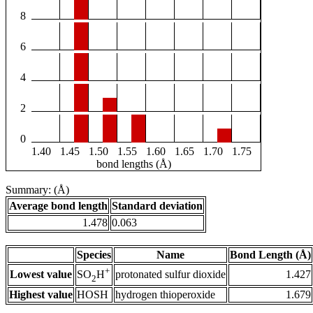
8
6
4
2
0
1.40
1.45
1.50
1.55
1.60
1.65
1.70
1.75
bond lengths (Å)
Summary: (Å)
Average bond length
Standard deviation
1.478
0.063
Species
Name
Bond Length (Å)
+
Lowest value
protonated sulfur dioxide
1.427
SO
H
2
Highest value
HOSH
hydrogen thioperoxide
1.679