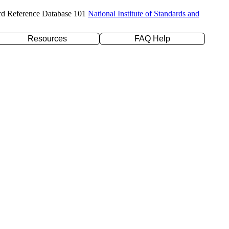
rd Reference Database 101
National Institute of Standards and
Resources
FAQ Help