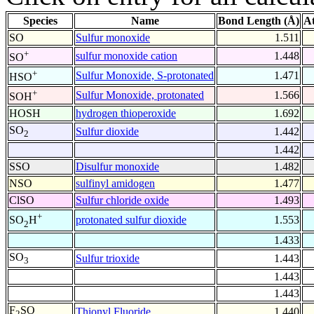
Species
Name
Bond Length (Å)
A
SO
Sulfur monoxide
1.511
+
sulfur monoxide cation
1.448
SO
+
Sulfur Monoxide, S-protonated
1.471
HSO
+
Sulfur Monoxide, protonated
1.566
SOH
HOSH
hydrogen thioperoxide
1.692
SO
Sulfur dioxide
1.442
2
1.442
SSO
Disulfur monoxide
1.482
NSO
sulfinyl amidogen
1.477
ClSO
Sulfur chloride oxide
1.493
+
protonated sulfur dioxide
1.553
SO
H
2
1.433
SO
Sulfur trioxide
1.443
3
1.443
1.443
F
SO
Thionyl Fluoride
1.440
2