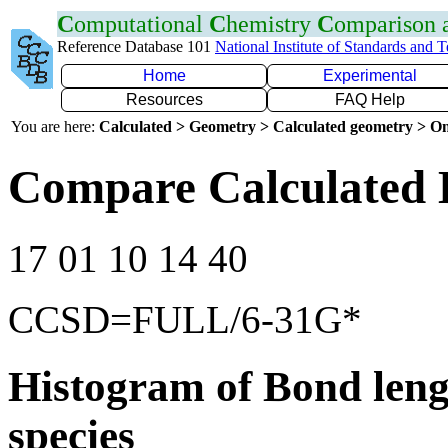
C
omputational
C
hemistry
C
omparison
Reference Database 101
National Institute of Standards and 
Home
Experimental
Resources
FAQ Help
You are here:
Calculated > Geometry > Calculated geometry > On
Compare Calculated 
17 01 10 14 40
CCSD=FULL/6-31G*
Histogram of Bond leng
species