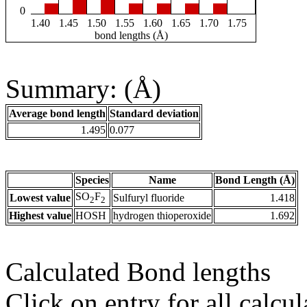
0
1.40
1.45
1.50
1.55
1.60
1.65
1.70
1.75
bond lengths (Å)
Summary: (Å)
Average bond length
Standard deviation
1.495
0.077
Species
Name
Bond Length (Å)
SO
F
Lowest value
Sulfuryl fluoride
1.418
2
2
Highest value
HOSH
hydrogen thioperoxide
1.692
Calculated Bond lengths
Click on entry for all calcul