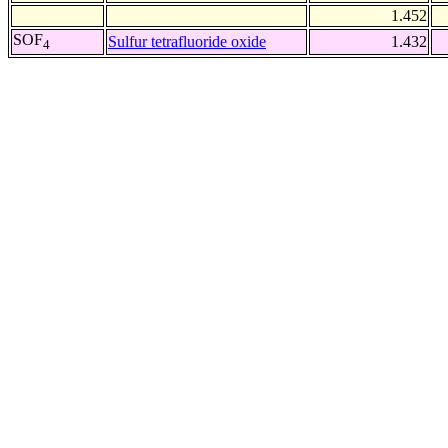
1.452
SOF
Sulfur tetrafluoride oxide
1.432
4