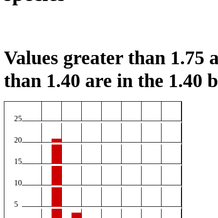
Values greater than 1.75 a
than 1.40 are in the 1.40 b
25
20
15
10
5