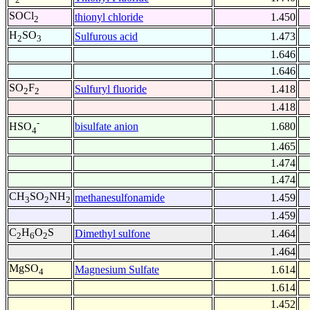
SOCl
thionyl chloride
1.450
2
H
SO
Sulfurous acid
1.473
2
3
1.646
1.646
SO
F
Sulfuryl fluoride
1.418
2
2
1.418
-
bisulfate anion
1.680
HSO
4
1.465
1.474
1.474
CH
SO
NH
methanesulfonamide
1.459
3
2
2
1.459
C
H
O
S
Dimethyl sulfone
1.464
2
6
2
1.464
MgSO
Magnesium Sulfate
1.614
4
1.614
1.452