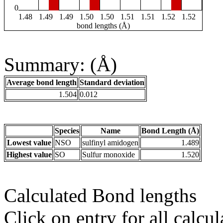
0
1.48
1.49
1.49
1.50
1.50
1.51
1.51
1.52
1.52
bond lengths (Å)
Summary: (Å)
Average bond length
Standard deviation
1.504
0.012
Species
Name
Bond Length (Å)
Lowest value
NSO
sulfinyl amidogen
1.489
Highest value
SO
Sulfur monoxide
1.520
Calculated Bond lengths
Click on entry for all calcul