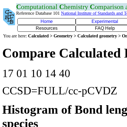
C
omputational
C
hemistry
C
omparison
Reference Database 101
National Institute of Standards and 
Home
Experimental
Resources
FAQ Help
You are here:
Calculated > Geometry > Calculated geometry > On
Compare Calculated 
17 01 10 14 40
CCSD=FULL/cc-pCVDZ
Histogram of Bond leng
species