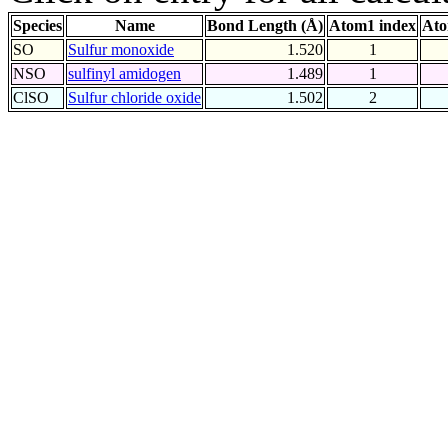
Species
Name
Bond Length (Å)
Atom1 index
Ato
SO
Sulfur monoxide
1.520
1
NSO
sulfinyl amidogen
1.489
1
ClSO
Sulfur chloride oxide
1.502
2