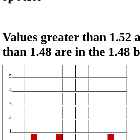
Values greater than 1.52 a
than 1.48 are in the 1.48 b
5
4
3
2
1