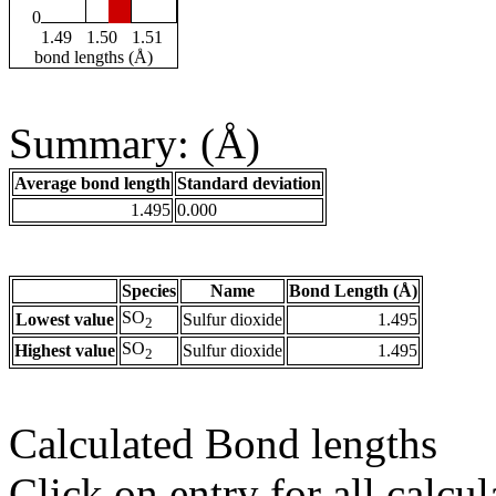
0
1.49
1.50
1.51
bond lengths (Å)
Summary: (Å)
Average bond length
Standard deviation
1.495
0.000
Species
Name
Bond Length (Å)
SO
Lowest value
Sulfur dioxide
1.495
2
SO
Highest value
Sulfur dioxide
1.495
2
Calculated Bond lengths
Click on entry for all calcul