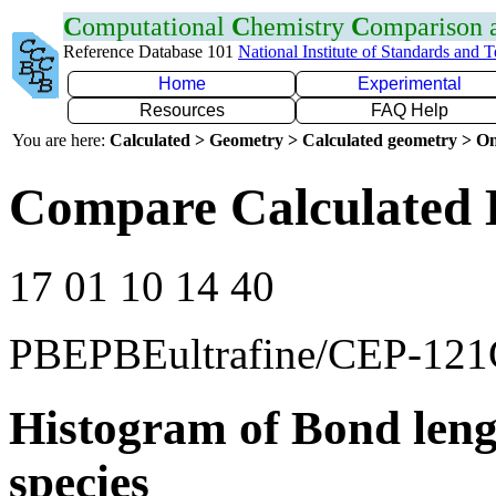
C
omputational
C
hemistry
C
omparison
Reference Database 101
National Institute of Standards and 
Home
Experimental
Resources
FAQ Help
You are here:
Calculated > Geometry > Calculated geometry > On
Compare Calculated 
17 01 10 14 40
PBEPBEultrafine/CEP-12
Histogram of Bond leng
species