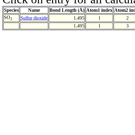
Species
Name
Bond Length (Å)
Atom1 index
Atom2 in
SO
Sulfur dioxide
1.495
1
2
2
1.495
1
3