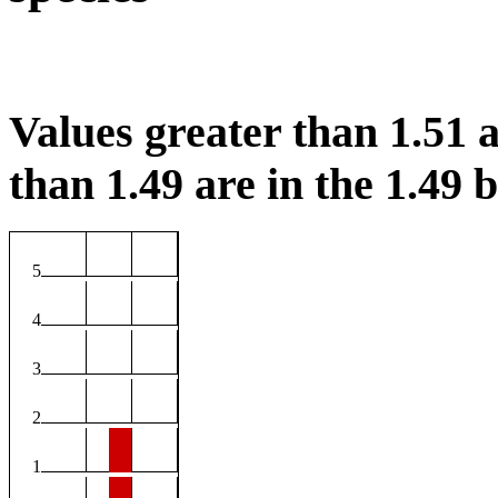
Values greater than 1.51 a
than 1.49 are in the 1.49 b
5
4
3
2
1