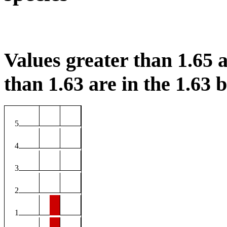
Values greater than 1.65 a
than 1.63 are in the 1.63 b
5
4
3
2
1