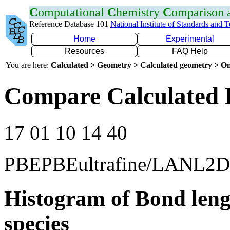
C
omputational
C
hemistry
C
omparison
Reference Database 101
National Institute of Standards and 
Home
Experimental
Resources
FAQ Help
You are here:
Calculated > Geometry > Calculated geometry > On
Compare Calculated 
17 01 10 14 40
PBEPBEultrafine/LANL2
Histogram of Bond leng
species