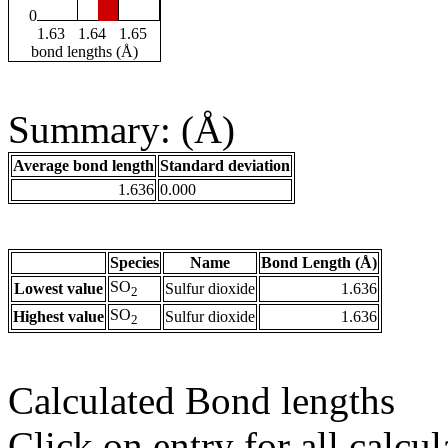
0
1.63
1.64
1.65
bond lengths (Å)
Summary: (Å)
Average bond length
Standard deviation
1.636
0.000
Species
Name
Bond Length (Å)
SO
Lowest value
Sulfur dioxide
1.636
2
SO
Highest value
Sulfur dioxide
1.636
2
Calculated Bond lengths
Click on entry for all calcul