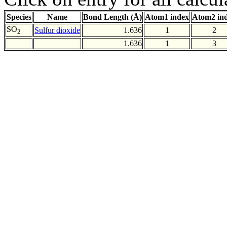
Species
Name
Bond Length (Å)
Atom1 index
Atom2 in
SO
Sulfur dioxide
1.636
1
2
2
1.636
1
3