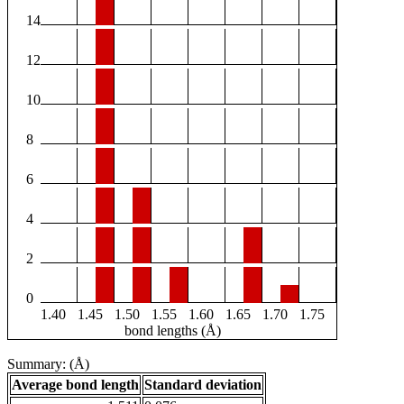
14
12
10
8
6
4
2
0
1.40
1.45
1.50
1.55
1.60
1.65
1.70
1.75
bond lengths (Å)
Summary: (Å)
Average bond length
Standard deviation