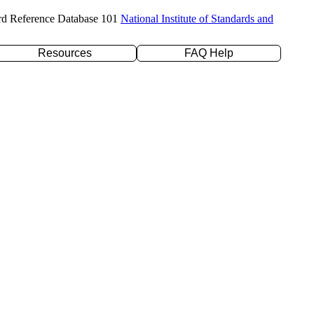
rd Reference Database 101
National Institute of Standards and
Resources
FAQ Help