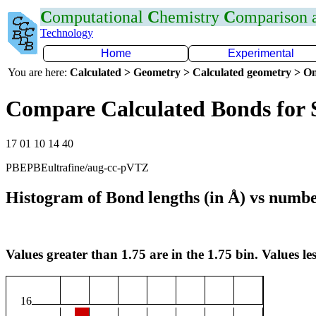
C
omputational
C
hemistry
C
omparison
Technology
Home
Experimental
You are here:
Calculated > Geometry > Calculated geometry > On
Compare Calculated Bonds for
17 01 10 14 40
PBEPBEultrafine/aug-cc-pVTZ
Histogram of Bond lengths (in Å) vs numbe
Values greater than 1.75 are in the 1.75 bin. Values les
16