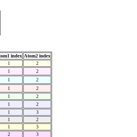
tom1 index
Atom2 index
1
2
1
2
1
2
1
2
1
2
1
2
1
3
1
2
1
3
2
3