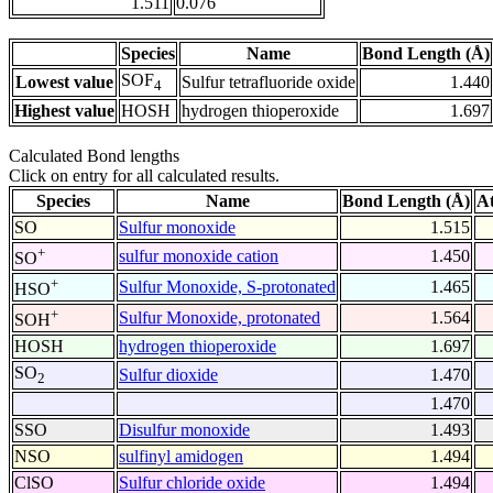
1.511
0.076
Species
Name
Bond Length (Å)
SOF
Lowest value
Sulfur tetrafluoride oxide
1.440
4
Highest value
HOSH
hydrogen thioperoxide
1.697
Calculated Bond lengths
Click on entry for all calculated results.
Species
Name
Bond Length (Å)
A
SO
Sulfur monoxide
1.515
+
sulfur monoxide cation
1.450
SO
+
Sulfur Monoxide, S-protonated
1.465
HSO
+
Sulfur Monoxide, protonated
1.564
SOH
HOSH
hydrogen thioperoxide
1.697
SO
Sulfur dioxide
1.470
2
1.470
SSO
Disulfur monoxide
1.493
NSO
sulfinyl amidogen
1.494
ClSO
Sulfur chloride oxide
1.494