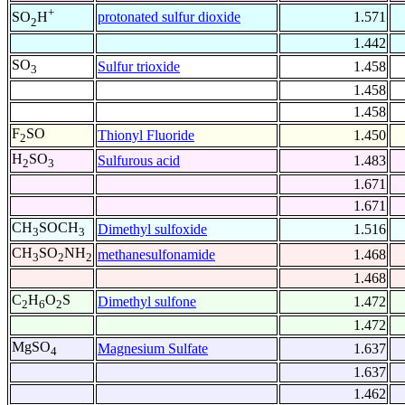
+
protonated sulfur dioxide
1.571
SO
H
2
1.442
SO
Sulfur trioxide
1.458
3
1.458
1.458
F
SO
Thionyl Fluoride
1.450
2
H
SO
Sulfurous acid
1.483
2
3
1.671
1.671
CH
SOCH
Dimethyl sulfoxide
1.516
3
3
CH
SO
NH
methanesulfonamide
1.468
3
2
2
1.468
C
H
O
S
Dimethyl sulfone
1.472
2
6
2
1.472
MgSO
Magnesium Sulfate
1.637
4
1.637
1.462