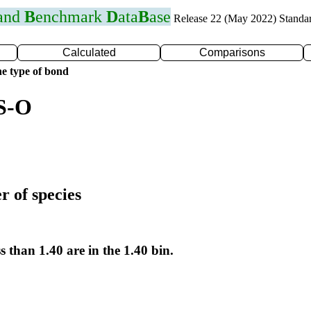
 and
B
enchmark
D
ata
B
ase
Release 22 (May 2022) Standa
Calculated
Comparisons
e type of bond
 S-O
r of species
s than 1.40 are in the 1.40 bin.