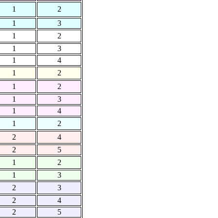
1
2
1
3
1
2
1
3
1
4
1
2
1
2
1
3
1
4
1
2
2
4
2
5
1
2
1
3
2
3
2
4
2
5