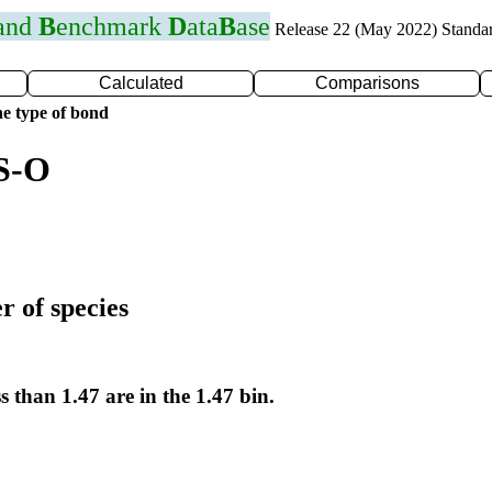
 and
B
enchmark
D
ata
B
ase
Release 22 (May 2022) Standa
Calculated
Comparisons
e type of bond
 S-O
r of species
s than 1.47 are in the 1.47 bin.