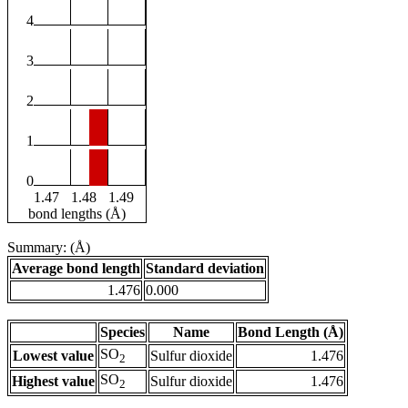
4
3
2
1
0
1.47
1.48
1.49
bond lengths (Å)
Summary: (Å)
Average bond length
Standard deviation
1.476
0.000
Species
Name
Bond Length (Å)
SO
Lowest value
Sulfur dioxide
1.476
2
SO
Highest value
Sulfur dioxide
1.476
2