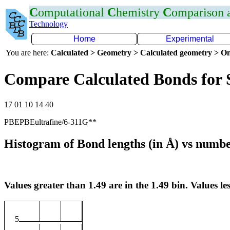
C
omputational
C
hemistry
C
omparison
Technology
Home
Experimental
You are here:
Calculated > Geometry > Calculated geometry > On
Compare Calculated Bonds for
17 01 10 14 40
PBEPBEultrafine/6-311G**
Histogram of Bond lengths (in Å) vs numbe
Values greater than 1.49 are in the 1.49 bin. Values les
5