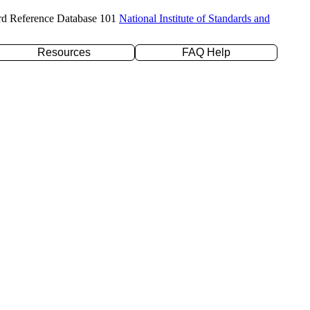
rd Reference Database 101
National Institute of Standards and
Resources
FAQ Help