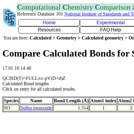
C
omputational
C
hemistry
C
omparison
Reference Database 101
National Institute of Standards and 
Home
Experimental
Resources
FAQ Help
You are here:
Calculated > Geometry > Calculated geometry > On
Compare Calculated Bonds for
17 01 10 14 40
QCISD(T)=FULL/cc-pV(D+d)Z
Calculated Bond lengths
Click on entry for all calculated results.
Species
Name
Bond Length (Å)
Atom1 index
Atom2 
SO
Sulfur monoxide
1.514
1
2