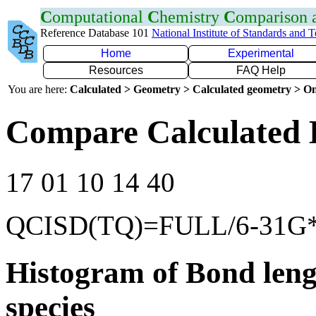
C
omputational
C
hemistry
C
omparison
Reference Database 101
National Institute of Standards and 
Home
Experimental
Resources
FAQ Help
You are here:
Calculated > Geometry > Calculated geometry > On
Compare Calculated 
17 01 10 14 40
QCISD(TQ)=FULL/6-31G
Histogram of Bond leng
species