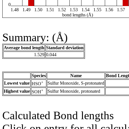
0
1.48
1.49
1.50
1.51
1.52
1.53
1.54
1.55
1.56
1.57
bond lengths (Å)
Summary: (Å)
Average bond length
Standard deviation
1.529
0.044
Species
Name
Bond Lengt
+
Lowest value
Sulfur Monoxide, S-protonated
HSO
+
Highest value
Sulfur Monoxide, protonated
SOH
Calculated Bond lengths
Click on entry for all calcul