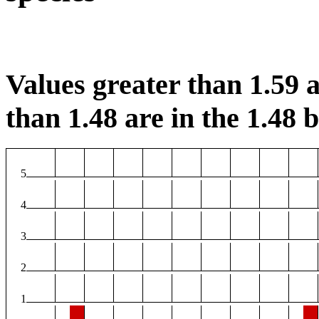
Values greater than 1.59 a
than 1.48 are in the 1.48 b
5
4
3
2
1