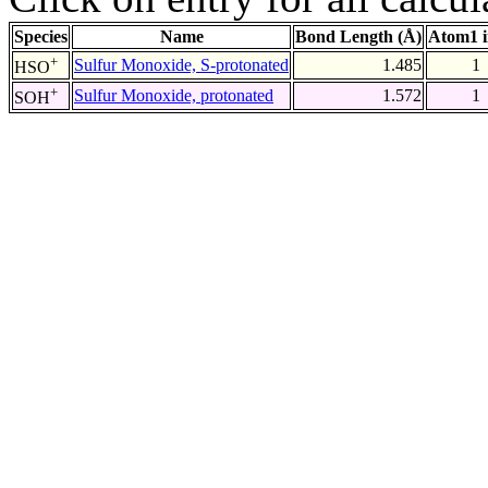
Species
Name
Bond Length (Å)
Atom1 
+
Sulfur Monoxide, S-protonated
1.485
1
HSO
+
Sulfur Monoxide, protonated
1.572
1
SOH