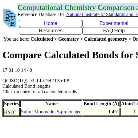
C
omputational
C
hemistry
C
omparison
Reference Database 101
National Institute of Standards and 
Home
Experimental
Resources
FAQ Help
You are here:
Calculated > Geometry > Calculated geometry > On
Compare Calculated Bonds for
17 01 10 14 40
QCISD(TQ)=FULL/Def2TZVPP
Calculated Bond lengths
Click on entry for all calculated results.
Species
Name
Bond Length (Å)
Atom1 
+
Sulfur Monoxide, S-protonated
1.451
1
HSO