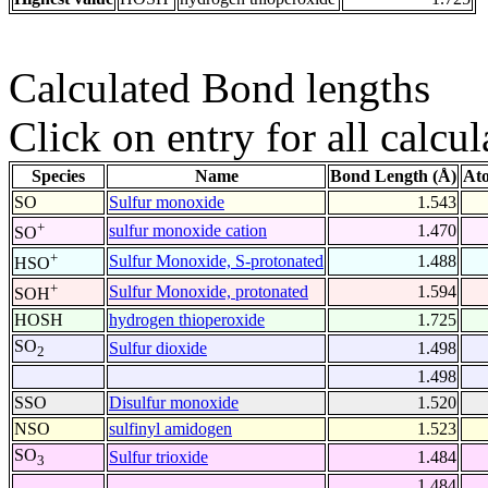
Calculated Bond lengths
Click on entry for all calcul
Species
Name
Bond Length (Å)
At
SO
Sulfur monoxide
1.543
+
sulfur monoxide cation
1.470
SO
+
Sulfur Monoxide, S-protonated
1.488
HSO
+
Sulfur Monoxide, protonated
1.594
SOH
HOSH
hydrogen thioperoxide
1.725
SO
Sulfur dioxide
1.498
2
1.498
SSO
Disulfur monoxide
1.520
NSO
sulfinyl amidogen
1.523
SO
Sulfur trioxide
1.484
3
1.484