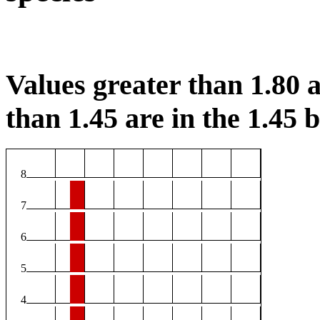
Values greater than 1.80 a
than 1.45 are in the 1.45 b
8
7
6
5
4