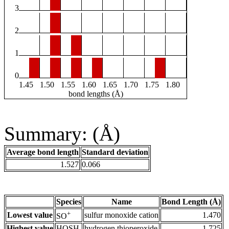
3
2
1
0
1.45
1.50
1.55
1.60
1.65
1.70
1.75
1.80
bond lengths (Å)
Summary: (Å)
Average bond length
Standard deviation
1.527
0.066
Species
Name
Bond Length (Å)
+
Lowest value
sulfur monoxide cation
1.470
SO
Highest value
HOSH
hydrogen thioperoxide
1.725