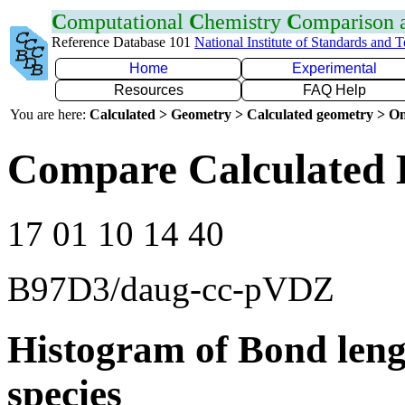
C
omputational
C
hemistry
C
omparison
Reference Database 101
National Institute of Standards and 
Home
Experimental
Resources
FAQ Help
You are here:
Calculated > Geometry > Calculated geometry > On
Compare Calculated 
17 01 10 14 40
B97D3/daug-cc-pVDZ
Histogram of Bond leng
species