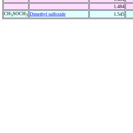
1.484
CH
SOCH
Dimethyl sulfoxide
1.545
3
3