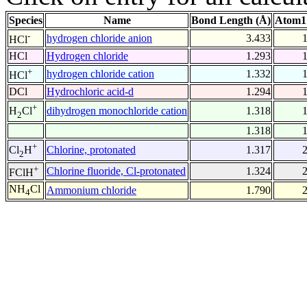
Species
Name
Bond Length (Å)
Atom1
-
hydrogen chloride anion
3.433
HCl
HCl
Hydrogen chloride
1.293
+
hydrogen chloride cation
1.332
HCl
DCl
Hydrochloric acid-d
1.294
+
dihydrogen monochloride cation
1.318
H
Cl
2
1.318
+
Chlorine, protonated
1.317
Cl
H
2
+
Chlorine fluoride, Cl-protonated
1.324
FClH
NH
Cl
Ammonium chloride
1.790
4