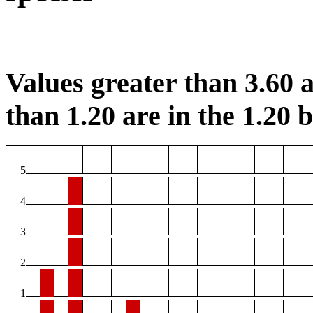
Values greater than 3.60 a
than 1.20 are in the 1.20 b
5
4
3
2
1