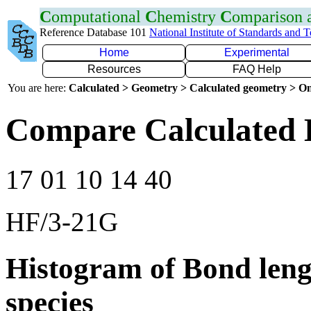
C
omputational
C
hemistry
C
omparison
Reference Database 101
National Institute of Standards and 
Home
Experimental
Resources
FAQ Help
You are here:
Calculated > Geometry > Calculated geometry > On
Compare Calculated 
17 01 10 14 40
HF/3-21G
Histogram of Bond leng
species