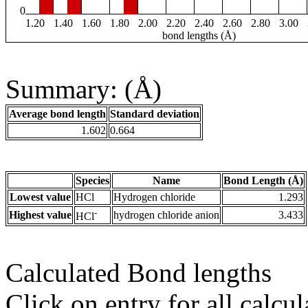
0
1.20
1.40
1.60
1.80
2.00
2.20
2.40
2.60
2.80
3.00
bond lengths (Å)
Summary: (Å)
Average bond length
Standard deviation
1.602
0.664
Species
Name
Bond Length (Å)
Lowest value
HCl
Hydrogen chloride
1.293
-
Highest value
hydrogen chloride anion
3.433
HCl
Calculated Bond lengths
Click on entry for all calcul