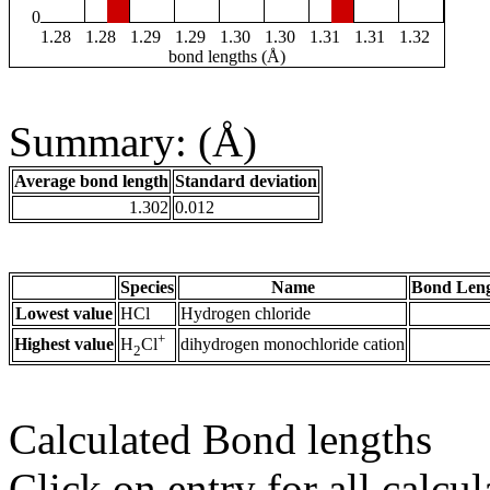
0
1.28
1.28
1.29
1.29
1.30
1.30
1.31
1.31
1.32
bond lengths (Å)
Summary: (Å)
Average bond length
Standard deviation
1.302
0.012
Species
Name
Bond Leng
Lowest value
HCl
Hydrogen chloride
+
Highest value
dihydrogen monochloride cation
H
Cl
2
Calculated Bond lengths
Click on entry for all calcul