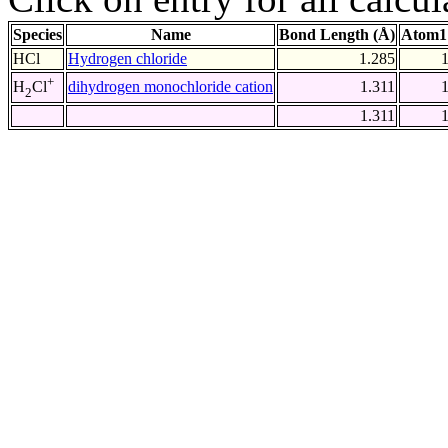
Species
Name
Bond Length (Å)
Atom1
HCl
Hydrogen chloride
1.285
+
dihydrogen monochloride cation
1.311
H
Cl
2
1.311