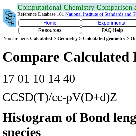
C
omputational
C
hemistry
C
omparison
Reference Database 101
National Institute of Standards and 
Home
Experimental
Resources
FAQ Help
You are here:
Calculated > Geometry > Calculated geometry > On
Compare Calculated 
17 01 10 14 40
CCSD(T)/cc-pV(D+d)Z
Histogram of Bond leng
species