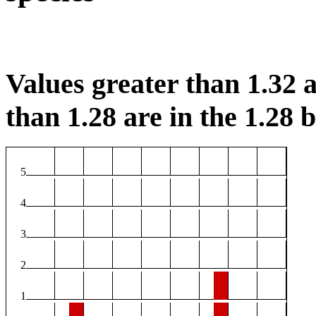
Values greater than 1.32 a
than 1.28 are in the 1.28 b
5
4
3
2
1