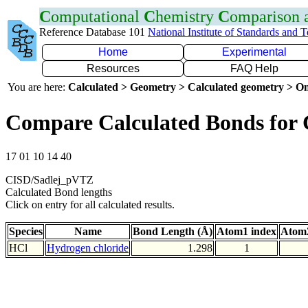
C
omputational
C
hemistry
C
omparison
Reference Database 101
National Institute of Standards and 
Home
Experimental
Resources
FAQ Help
You are here:
Calculated > Geometry > Calculated geometry > On
Compare Calculated Bonds for 
17 01 10 14 40
CISD/Sadlej_pVTZ
Calculated Bond lengths
Click on entry for all calculated results.
Species
Name
Bond Length (Å)
Atom1 index
Atom2
HCl
Hydrogen chloride
1.298
1