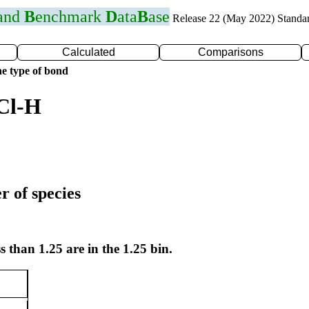
 and
B
enchmark
D
ata
B
ase
Release 22 (May 2022) Standa
Calculated
Comparisons
e type of bond
Cl-H
r of species
s than 1.25 are in the 1.25 bin.