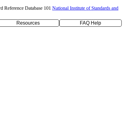
rd Reference Database 101
National Institute of Standards and
Resources
FAQ Help