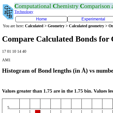
C
omputational
C
hemistry
C
omparison
Technology
Home
Experimental
You are here:
Calculated > Geometry > Calculated geometry > On
Compare Calculated Bonds for 
17 01 10 14 40
AM1
Histogram of Bond lengths (in Å) vs numbe
Values greater than 1.75 are in the 1.75 bin. Values les
5