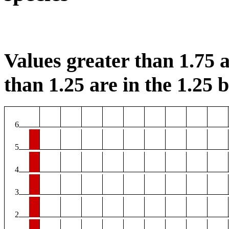
Values greater than 1.75 a
than 1.25 are in the 1.25 b
6
5
4
3
2