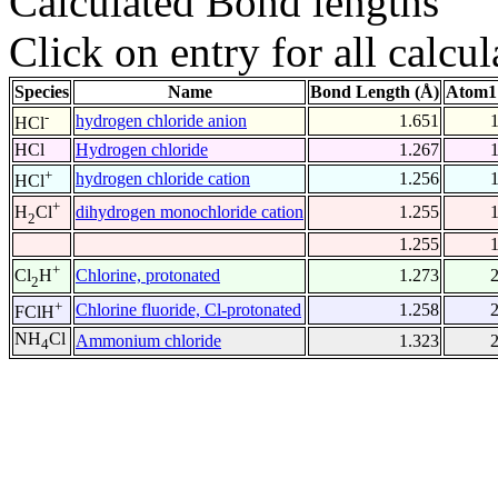
Calculated Bond lengths
Click on entry for all calcul
Species
Name
Bond Length (Å)
Atom1
-
hydrogen chloride anion
1.651
HCl
HCl
Hydrogen chloride
1.267
+
hydrogen chloride cation
1.256
HCl
+
dihydrogen monochloride cation
1.255
H
Cl
2
1.255
+
Chlorine, protonated
1.273
Cl
H
2
+
Chlorine fluoride, Cl-protonated
1.258
FClH
NH
Cl
Ammonium chloride
1.323
4