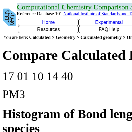
C
omputational
C
hemistry
C
omparison
Reference Database 101
National Institute of Standards and 
Home
Experimental
Resources
FAQ Help
You are here:
Calculated > Geometry > Calculated geometry > On
Compare Calculated 
17 01 10 14 40
PM3
Histogram of Bond leng
species