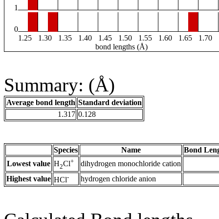
1
0
1.25
1.30
1.35
1.40
1.45
1.50
1.55
1.60
1.65
1.70
bond lengths (Å)
Summary: (Å)
Average bond length
Standard deviation
1.317
0.128
Species
Name
Bond Leng
+
Lowest value
dihydrogen monochloride cation
H
Cl
2
-
Highest value
hydrogen chloride anion
HCl