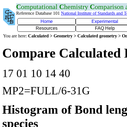
C
omputational
C
hemistry
C
omparison
Reference Database 101
National Institute of Standards and 
Home
Experimental
Resources
FAQ Help
You are here:
Calculated > Geometry > Calculated geometry > On
Compare Calculated 
17 01 10 14 40
MP2=FULL/6-31G
Histogram of Bond leng
species