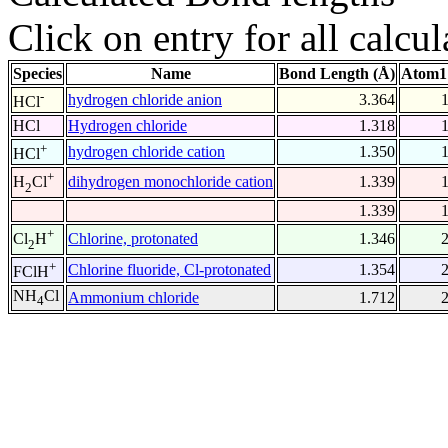
Click on entry for all calcul
Species
Name
Bond Length (Å)
Atom1
-
hydrogen chloride anion
3.364
HCl
HCl
Hydrogen chloride
1.318
+
hydrogen chloride cation
1.350
HCl
+
dihydrogen monochloride cation
1.339
H
Cl
2
1.339
+
Chlorine, protonated
1.346
Cl
H
2
+
Chlorine fluoride, Cl-protonated
1.354
FClH
NH
Cl
Ammonium chloride
1.712
4