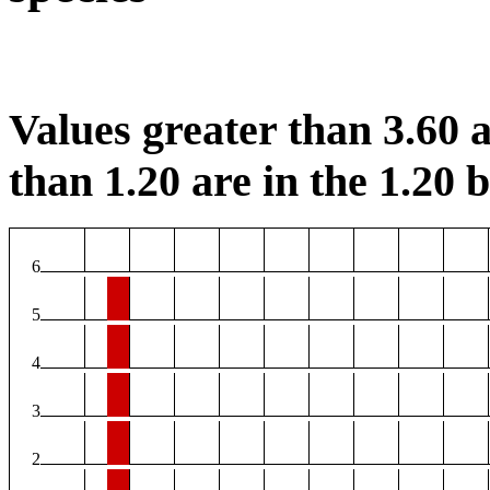
Values greater than 3.60 a
than 1.20 are in the 1.20 b
6
5
4
3
2