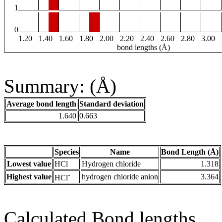
1
0
1.20
1.40
1.60
1.80
2.00
2.20
2.40
2.60
2.80
3.00
bond lengths (Å)
Summary: (Å)
Average bond length
Standard deviation
1.640
0.663
Species
Name
Bond Length (Å)
Lowest value
HCl
Hydrogen chloride
1.318
-
Highest value
hydrogen chloride anion
3.364
HCl
Calculated Bond lengths