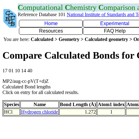
C
omputational
C
hemistry
C
omparison
Reference Database 101
National Institute of Standards and 
Home
Experimental
Resources
FAQ Help
You are here:
Calculated > Geometry > Calculated geometry > On
Compare Calculated Bonds for 
17 01 10 14 40
MP2/aug-cc-pV(T+d)Z
Calculated Bond lengths
Click on entry for all calculated results.
Species
Name
Bond Length (Å)
Atom1 index
Atom2
HCl
Hydrogen chloride
1.272
1