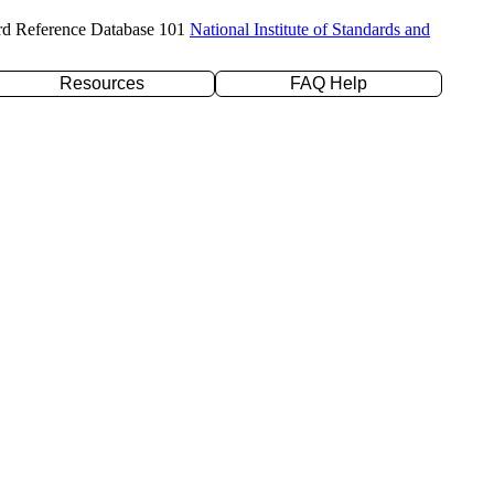
rd Reference Database 101
National Institute of Standards and
Resources
FAQ Help