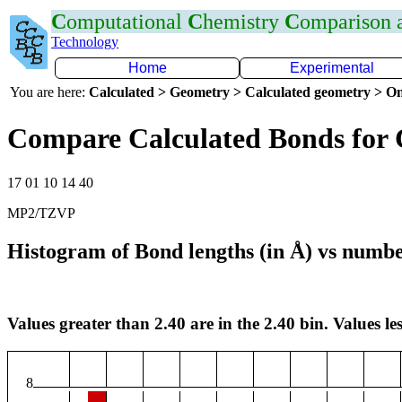
C
omputational
C
hemistry
C
omparison
Technology
Home
Experimental
You are here:
Calculated > Geometry > Calculated geometry > On
Compare Calculated Bonds for 
17 01 10 14 40
MP2/TZVP
Histogram of Bond lengths (in Å) vs numbe
Values greater than 2.40 are in the 2.40 bin. Values les
8