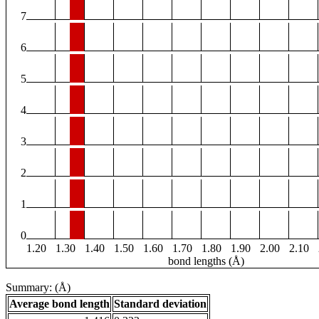
7
6
5
4
3
2
1
0
1.20
1.30
1.40
1.50
1.60
1.70
1.80
1.90
2.00
2.10
bond lengths (Å)
Summary: (Å)
Average bond length
Standard deviation