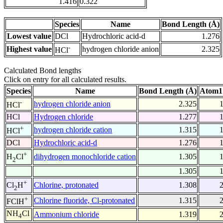
1.416
0.322
Species
Name
Bond Length (Å)
Lowest value
DCl
Hydrochloric acid-d
1.276
-
Highest value
hydrogen chloride anion
2.325
HCl
Calculated Bond lengths
Click on entry for all calculated results.
Species
Name
Bond Length (Å)
Atom1
-
hydrogen chloride anion
2.325
HCl
HCl
Hydrogen chloride
1.277
+
hydrogen chloride cation
1.315
HCl
DCl
Hydrochloric acid-d
1.276
+
dihydrogen monochloride cation
1.305
H
Cl
2
1.305
+
Chlorine, protonated
1.308
Cl
H
2
+
Chlorine fluoride, Cl-protonated
1.315
FClH
NH
Cl
Ammonium chloride
1.319
4