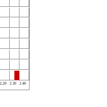
2.20
2.30
2.40