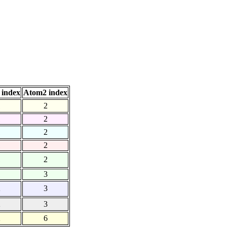
 index
Atom2 index
1
2
1
2
1
2
1
2
1
2
1
3
2
3
2
3
2
6