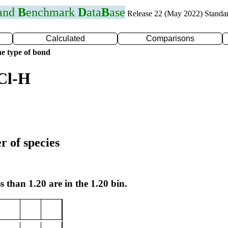
 and
B
enchmark
D
ata
B
ase
Release 22 (May 2022) Standa
Calculated
Comparisons
e type of bond
Cl-H
r of species
s than 1.20 are in the 1.20 bin.