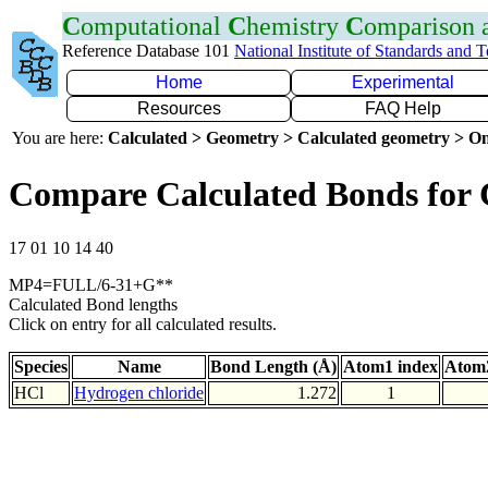
C
omputational
C
hemistry
C
omparison
Reference Database 101
National Institute of Standards and 
Home
Experimental
Resources
FAQ Help
You are here:
Calculated > Geometry > Calculated geometry > On
Compare Calculated Bonds for 
17 01 10 14 40
MP4=FULL/6-31+G**
Calculated Bond lengths
Click on entry for all calculated results.
Species
Name
Bond Length (Å)
Atom1 index
Atom2
HCl
Hydrogen chloride
1.272
1