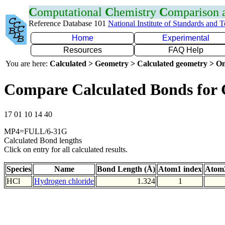
C
omputational
C
hemistry
C
omparison
Reference Database 101
National Institute of Standards and 
Home
Experimental
Resources
FAQ Help
You are here:
Calculated > Geometry > Calculated geometry > On
Compare Calculated Bonds for 
17 01 10 14 40
MP4=FULL/6-31G
Calculated Bond lengths
Click on entry for all calculated results.
Species
Name
Bond Length (Å)
Atom1 index
Atom2
HCl
Hydrogen chloride
1.324
1