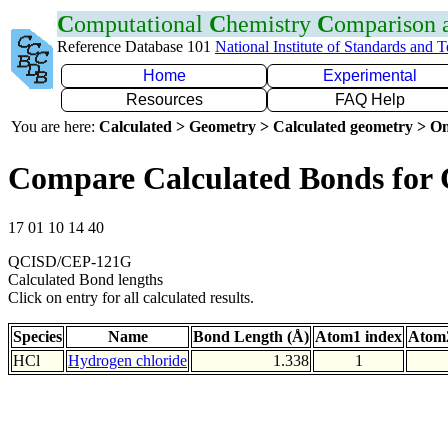
C
omputational
C
hemistry
C
omparison
Reference Database 101
National Institute of Standards and 
Home
Experimental
Resources
FAQ Help
You are here:
Calculated > Geometry > Calculated geometry > On
Compare Calculated Bonds for 
17 01 10 14 40
QCISD/CEP-121G
Calculated Bond lengths
Click on entry for all calculated results.
Species
Name
Bond Length (Å)
Atom1 index
Atom2
HCl
Hydrogen chloride
1.338
1