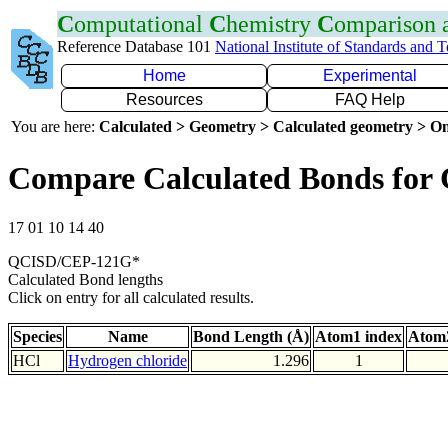
C
omputational
C
hemistry
C
omparison
Reference Database 101
National Institute of Standards and 
Home
Experimental
Resources
FAQ Help
You are here:
Calculated > Geometry > Calculated geometry > On
Compare Calculated Bonds for 
17 01 10 14 40
QCISD/CEP-121G*
Calculated Bond lengths
Click on entry for all calculated results.
Species
Name
Bond Length (Å)
Atom1 index
Atom2
HCl
Hydrogen chloride
1.296
1