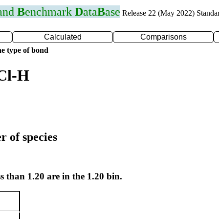
 and
B
enchmark
D
ata
B
ase
Release 22 (May 2022) Standa
Calculated
Comparisons
e type of bond
Cl-H
r of species
s than 1.20 are in the 1.20 bin.