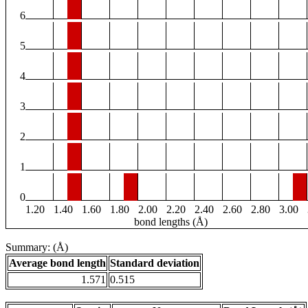
6
5
4
3
2
1
0
1.20
1.40
1.60
1.80
2.00
2.20
2.40
2.60
2.80
3.00
bond lengths (Å)
Summary: (Å)
Average bond length
Standard deviation
1.571
0.515