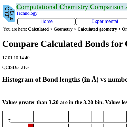
C
omputational
C
hemistry
C
omparison
Technology
Home
Experimental
You are here:
Calculated > Geometry > Calculated geometry > On
Compare Calculated Bonds for 
17 01 10 14 40
QCISD/3-21G
Histogram of Bond lengths (in Å) vs numbe
Values greater than 3.20 are in the 3.20 bin. Values les
7