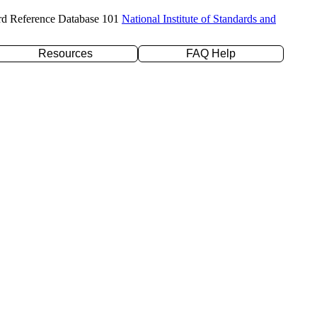
rd Reference Database 101
National Institute of Standards and
Resources
FAQ Help