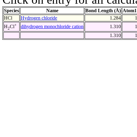
Species
Name
Bond Length (Å)
Atom1
HCl
Hydrogen chloride
1.284
+
dihydrogen monochloride cation
1.310
H
Cl
2
1.310