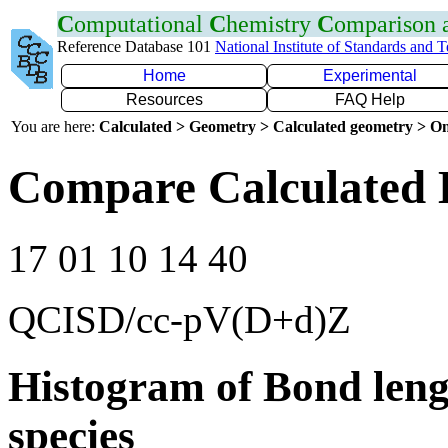
C
omputational
C
hemistry
C
omparison
Reference Database 101
National Institute of Standards and 
Home
Experimental
Resources
FAQ Help
You are here:
Calculated > Geometry > Calculated geometry > On
Compare Calculated 
17 01 10 14 40
QCISD/cc-pV(D+d)Z
Histogram of Bond leng
species