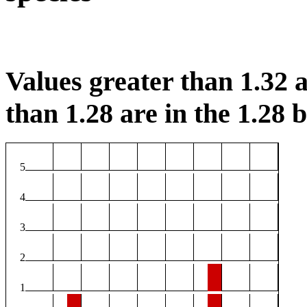
Values greater than 1.32 a
than 1.28 are in the 1.28 b
5
4
3
2
1