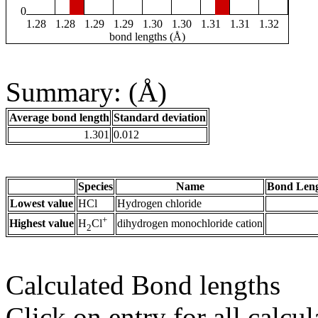
0
1.28
1.28
1.29
1.29
1.30
1.30
1.31
1.31
1.32
bond lengths (Å)
Summary: (Å)
Average bond length
Standard deviation
1.301
0.012
Species
Name
Bond Leng
Lowest value
HCl
Hydrogen chloride
+
Highest value
dihydrogen monochloride cation
H
Cl
2
Calculated Bond lengths
Click on entry for all calcul