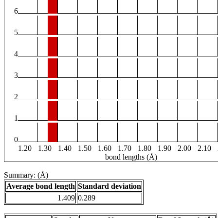
6
5
4
3
2
1
0
1.20
1.30
1.40
1.50
1.60
1.70
1.80
1.90
2.00
2.10
bond lengths (Å)
Summary: (Å)
Average bond length
Standard deviation
1.409
0.289