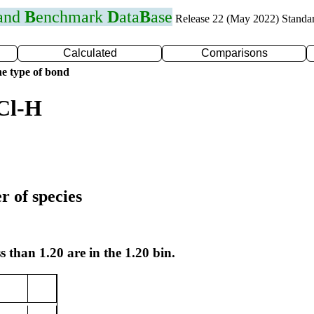
 and
B
enchmark
D
ata
B
ase
Release 22 (May 2022) Standa
Calculated
Comparisons
e type of bond
Cl-H
r of species
s than 1.20 are in the 1.20 bin.