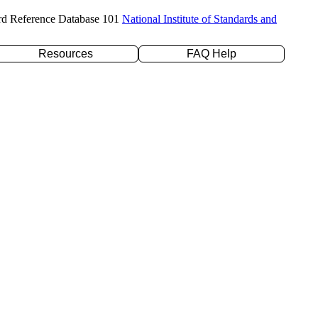
rd Reference Database 101
National Institute of Standards and
Resources
FAQ Help