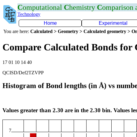
C
omputational
C
hemistry
C
omparison
Technology
Home
Experimental
You are here:
Calculated > Geometry > Calculated geometry > On
Compare Calculated Bonds for 
17 01 10 14 40
QCISD/Def2TZVPP
Histogram of Bond lengths (in Å) vs numbe
Values greater than 2.30 are in the 2.30 bin. Values les
7