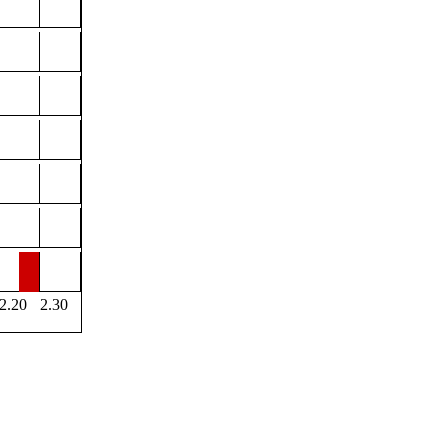
2.20
2.30