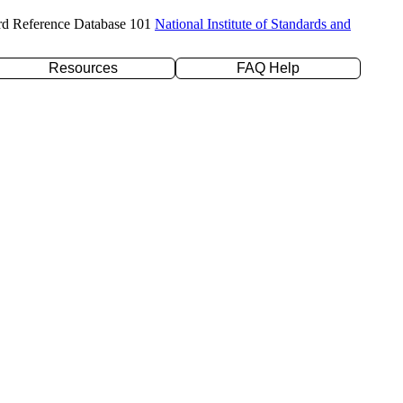
rd Reference Database 101
National Institute of Standards and
Resources
FAQ Help