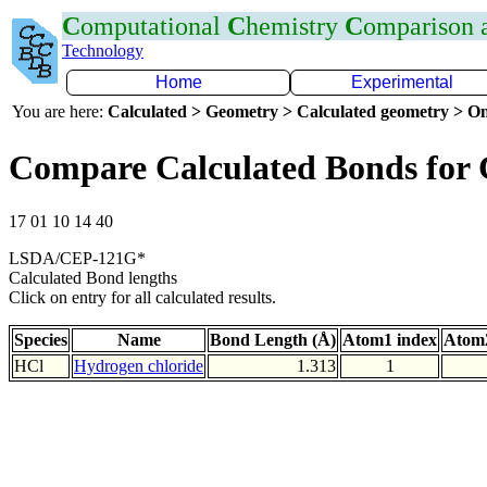
C
omputational
C
hemistry
C
omparison
Technology
Home
Experimental
You are here:
Calculated > Geometry > Calculated geometry > On
Compare Calculated Bonds for 
17 01 10 14 40
LSDA/CEP-121G*
Calculated Bond lengths
Click on entry for all calculated results.
Species
Name
Bond Length (Å)
Atom1 index
Atom2
HCl
Hydrogen chloride
1.313
1