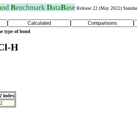
 and
B
enchmark
D
ata
B
ase
Release 22 (May 2022) Standa
Calculated
Comparisons
e type of bond
Cl-H
 index
2