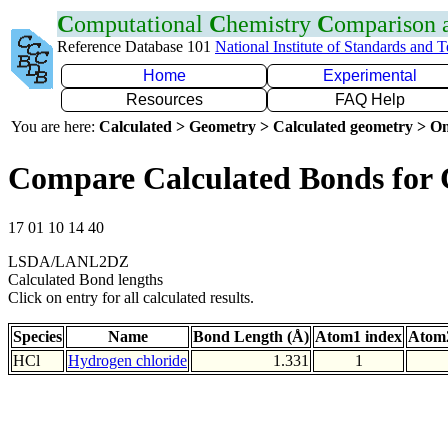
C
omputational
C
hemistry
C
omparison
Reference Database 101
National Institute of Standards and 
Home
Experimental
Resources
FAQ Help
You are here:
Calculated > Geometry > Calculated geometry > On
Compare Calculated Bonds for 
17 01 10 14 40
LSDA/LANL2DZ
Calculated Bond lengths
Click on entry for all calculated results.
Species
Name
Bond Length (Å)
Atom1 index
Atom2
HCl
Hydrogen chloride
1.331
1