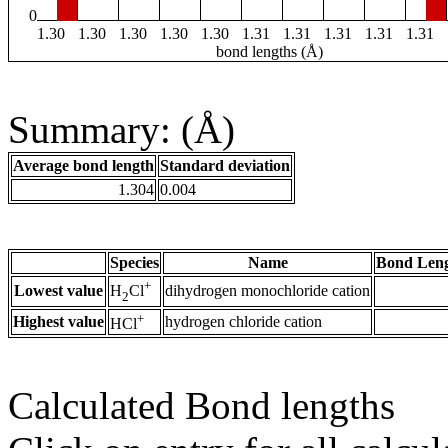
0
1.30
1.30
1.30
1.30
1.30
1.31
1.31
1.31
1.31
1.31
bond lengths (Å)
Summary: (Å)
Average bond length
Standard deviation
1.304
0.004
Species
Name
Bond Leng
+
Lowest value
dihydrogen monochloride cation
H
Cl
2
+
Highest value
hydrogen chloride cation
HCl
Calculated Bond lengths