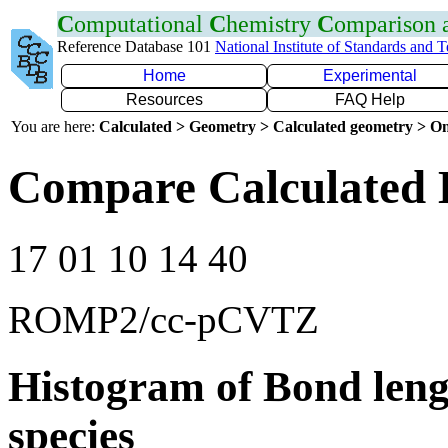
C
omputational
C
hemistry
C
omparison
Reference Database 101
National Institute of Standards and 
Home
Experimental
Resources
FAQ Help
You are here:
Calculated > Geometry > Calculated geometry > On
Compare Calculated 
17 01 10 14 40
ROMP2/cc-pCVTZ
Histogram of Bond leng
species