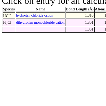
Click on entry for all calcul
Species
Name
Bond Length (Å)
Atom1
+
hydrogen chloride cation
1.310
HCl
+
dihydrogen monochloride cation
1.301
H
Cl
2
1.301