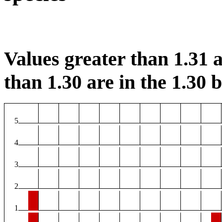
Values greater than 1.31 a
than 1.30 are in the 1.30 b
5
4
3
2
1